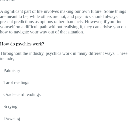
A significant part of life involves making our own future. Some things
are meant to be, while others are not, and psychics should always
present predictions as options rather than facts. However, if you find
yourself on a difficult path without realising it, they can advise you on
how to navigate your way out of that situation.
How do psychics work?
Throughout the industry, psychics work in many different ways. These
include;
– Palmistry
– Tarot readings
– Oracle card readings
– Scrying
– Dowsing