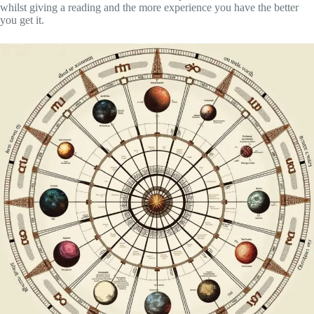
whilst giving a reading and the more experience you have the better
you get it.