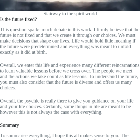
Stairway to the spirit world
Is the future fixed?
This question sparks much debate in this work. I firmly believe that the
future is not fixed and that we create it through our choices. We must
make decisions that shape our lives. Life would hold little meaning if
the future were predetermined and everything was meant to unfold
exactly as it did at birth.
Overall, we enter this life and experience many different reincarnations
to learn valuable lessons before we cross over. The people we meet
and the actions we take count as life lessons. To understand the future,
you must also consider that the future is diverse and offers us many
choices.
Overall, the psychic is really there to give you guidance on your life
and your life choices. Certainly, some things in life are meant to be
however this is not always the case with everything.
Summary
To summarise everything, I hope this all makes sense to you. The