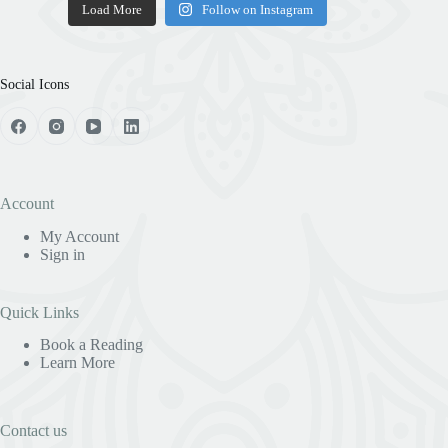
Load More
Follow on Instagram
Social Icons
Account
My Account
Sign in
Quick Links
Book a Reading
Learn More
Contact us