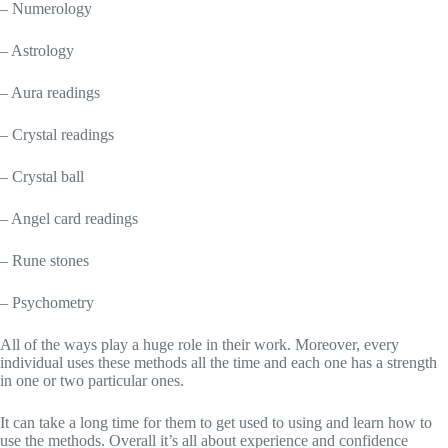
– Numerology
– Astrology
– Aura readings
– Crystal readings
– Crystal ball
– Angel card readings
– Rune stones
– Psychometry
All of the ways play a huge role in their work. Moreover, every
individual uses these methods all the time and each one has a strength
in one or two particular ones.
It can take a long time for them to get used to using and learn how to
use the methods. Overall it’s all about experience and confidence