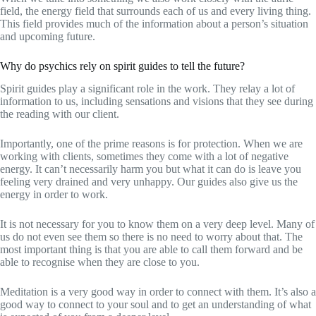
field, the energy field that surrounds each of us and every living thing.
This field provides much of the information about a person’s situation
and upcoming future.
Why do psychics rely on spirit guides to tell the future?
Spirit guides play a significant role in the work. They relay a lot of
information to us, including sensations and visions that they see during
the reading with our client.
Importantly, one of the prime reasons is for protection. When we are
working with clients, sometimes they come with a lot of negative
energy. It can’t necessarily harm you but what it can do is leave you
feeling very drained and very unhappy. Our guides also give us the
energy in order to work.
It is not necessary for you to know them on a very deep level. Many of
us do not even see them so there is no need to worry about that. The
most important thing is that you are able to call them forward and be
able to recognise when they are close to you.
Meditation is a very good way in order to connect with them. It’s also a
good way to connect to your soul and to get an understanding of what