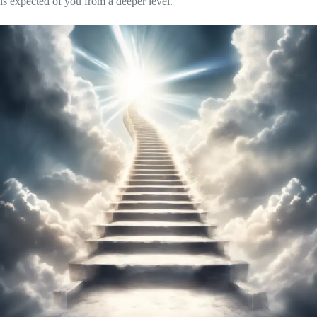
is expected of you from a deeper level.