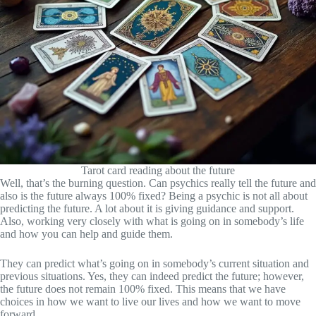
Tarot card reading about the future
Well, that’s the burning question. Can psychics really tell the future and
also is the future always 100% fixed? Being a psychic is not all about
predicting the future. A lot about it is giving guidance and support.
Also, working very closely with what is going on in somebody’s life
and how you can help and guide them.
They can predict what’s going on in somebody’s current situation and
previous situations. Yes, they can indeed predict the future; however,
the future does not remain 100% fixed. This means that we have
choices in how we want to live our lives and how we want to move
forward.