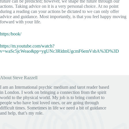
future can be predicted; however, we shape the future through our
actions. Taking advice on it is a very personal choice. At no point
during a reading can your actions be dictated to we can only offer
advice and guidance. Most importantly, is that you feel happy moving
forward with your life.
https:/book/
https://m.youtube.com/watch?
v=waSc5jcWeao&pp=ygUNc3RldmUgcmF6emVsbA%3D%3D
About Steve Razzell
I am an International psychic medium and tarot reader based
in London. I work on bringing a connection from the spirit
world to the physical world. My job is to bring comfort to
people who have lost loved ones, or are going through
difficult times. Sometimes in life we need a bit of guidance
and help, that’s my role.