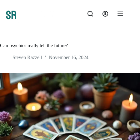
Skip
to
content
Can psychics really tell the future?
Steven Razzell
November 16, 2024