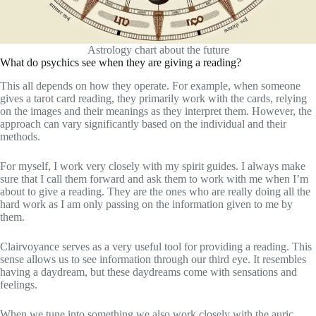
Astrology chart about the future
What do psychics see when they are giving a reading?
This all depends on how they operate. For example, when someone
gives a tarot card reading, they primarily work with the cards, relying
on the images and their meanings as they interpret them. However, the
approach can vary significantly based on the individual and their
methods.
For myself, I work very closely with my spirit guides. I always make
sure that I call them forward and ask them to work with me when I’m
about to give a reading. They are the ones who are really doing all the
hard work as I am only passing on the information given to me by
them.
Clairvoyance serves as a very useful tool for providing a reading. This
sense allows us to see information through our third eye. It resembles
having a daydream, but these daydreams come with sensations and
feelings.
When we tune into something we also work closely with the auric