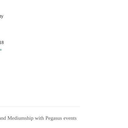
ty
18
+
 and Mediumship with Pegasus events