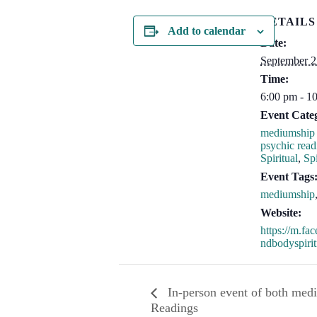
DETAILS
Add to calendar
Date:
September 2
Time:
6:00 pm - 1
Event Categ
mediumship 
psychic read
Spiritual
,
Spi
Event Tags
mediumship
Website:
https://m.f
ndbodyspirit
In-person event of both med
Readings