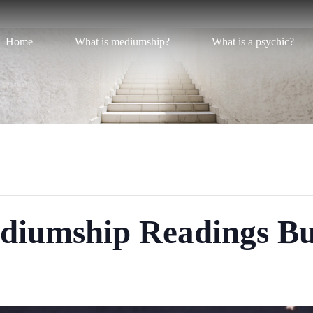
Home
What is mediumship?
What is a psychic?
diumship Readings B