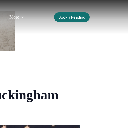
More
Book a Reading
uckingham