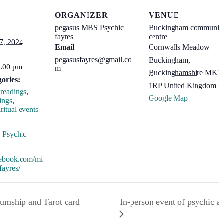
ORGANIZER
VENUE
pegasus MBS Psychic
Buckingham communi
fayres
centre
7, 2024
Email
Cornwalls Meadow
pegasusfayres@gmail.co
Buckingham
,
0:00 pm
m
Buckinghamshire
MK
ories:
1RP
United Kingdom
readings
,
Google Map
ings
,
ritual events
:
,
Psychic
acebook.com/mi
fayres/
In-person event of psychic
iumship and Tarot card