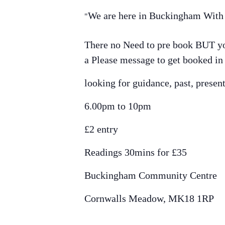
We are here in Buckingham With a
There no Need to pre book BUT you
a Please message to get booked in
looking for guidance, past, presen
6.00pm to 10pm
£2 entry
Readings 30mins for £35
Buckingham Community Centre
Cornwalls Meadow, MK18 1RP