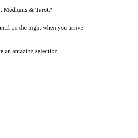
gs. Mediums & Tarot.
til on the night when you arrive
ave an amazing selection