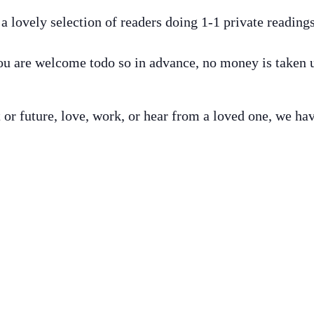
 lovely selection of readers doing 1-1 private readin
 are welcome todo so in advance, no money is taken un
t or future, love, work, or hear from a loved one, we h