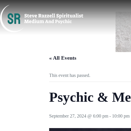
Skip
to
content
« All Events
This event has passed.
Psychic & Me
September 27, 2024 @ 6:00 pm
-
10:00 pm