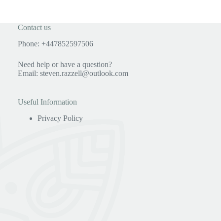
Contact us
Phone: +447852597506
Need help or have a question?
Email:
steven.razzell@outlook.com
Useful Information
Privacy Policy