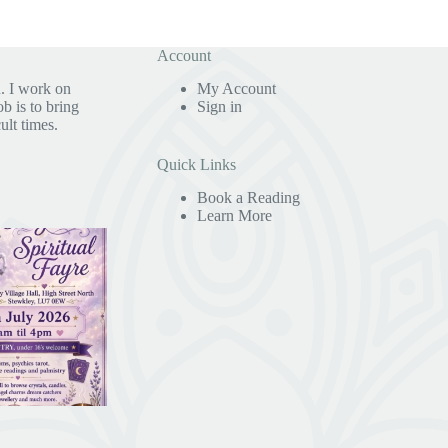
Account
. I work on
My Account
b is to bring
Sign in
ult times.
Quick Links
Book a Reading
Learn More