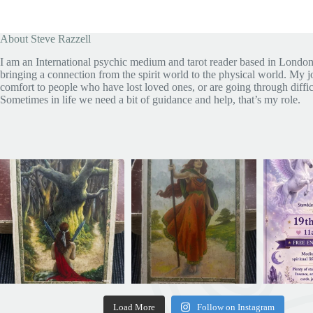
About Steve Razzell
I am an International psychic medium and tarot reader based in London
bringing a connection from the spirit world to the physical world. My jo
comfort to people who have lost loved ones, or are going through diffic
Sometimes in life we need a bit of guidance and help, that’s my role.
Load More
Follow on Instagram