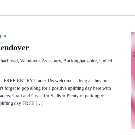
 pm
Wendover
harf road, Wendover, Aylesbury, Buckinghamshire, United
e - FREE ENTRY Under 16s welcome as long as they are
 forget to pop along for a positive uplifting day here with
s, Craft and Crystal ⭐️ Stalls ⭐️ Plenty of parking ⭐️
uplifting day FREE […]