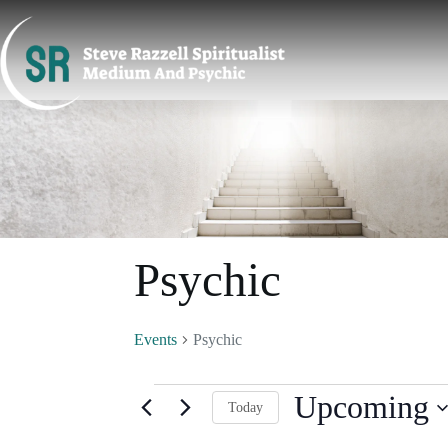
Skip
to
content
Psychic
Events
Psychic
Events
Upcoming
Today
S