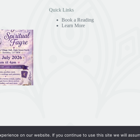
Quick Links
Book a Reading
Learn More
erience on our website. If you continue to use this site we will assum