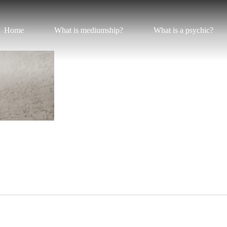
Home
What is mediumship?
What is a psychic?