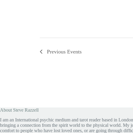
Previous
Events
About Steve Razzell
I am an International psychic medium and tarot reader based in London
bringing a connection from the spirit world to the physical world. My jo
comfort to people who have lost loved ones, or are going through diffic