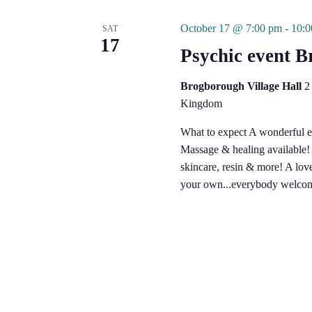
October 17 @ 7:00 pm
-
10:
SAT
17
Psychic event 
Brogborough Village Hall
2
Kingdom
What to expect A wonderful e
Massage & healing available! G
skincare, resin & more! A lo
your own...everybody welcom