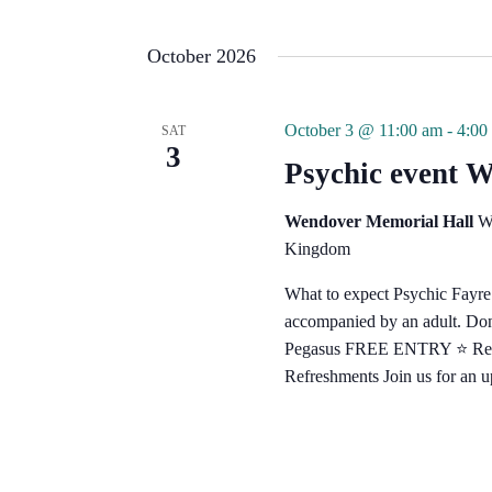
October 2026
October 3 @ 11:00 am
-
4:00
SAT
3
Psychic event 
Wendover Memorial Hall
W
Kingdom
What to expect Psychic Fayr
accompanied by an adult. Don't
Pegasus FREE ENTRY ⭐️ Reader
Refreshments Join us for an 