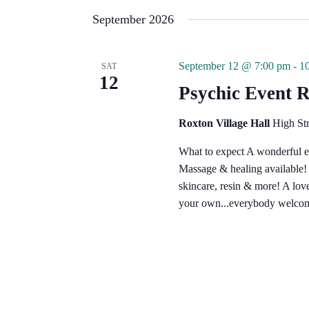
e
l
September 2026
e
c
t
d
September 12 @ 7:00 pm
-
1
SAT
a
12
t
Psychic Event 
e
.
Roxton Village Hall
High St
What to expect A wonderful e
Massage & healing available! G
skincare, resin & more! A lo
your own...everybody welcom