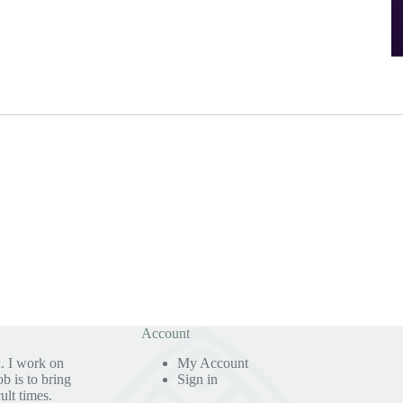
Account
. I work on
My Account
b is to bring
Sign in
ult times.