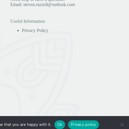
Email:
steven.razzell@outlook.com
Useful Information
Privacy Policy
e that you are happy with it.
Ok
Privacy policy