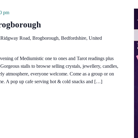
00 pm
Brogborough
 Ridgway Road, Brogborough, Bedfordshire, United
vening of Mediumistic one to ones and Tarot readings plus
orgeous stalls to browse selling crystals, jewellery, candles,
vely atmosphere, everyone welcome. Come as a group or on
e. A pop up cafe serving hot & cold snacks and […]