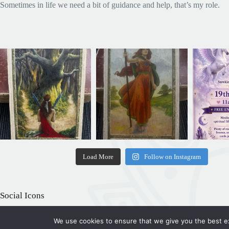
Sometimes in life we need a bit of guidance and help, that’s my role.
Load More
Follow on Instagram
Social Icons
We use cookies to ensure that we give you the best exp