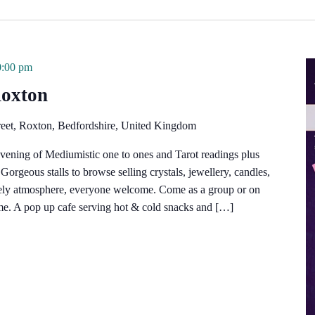
0:00 pm
Roxton
reet, Roxton, Bedfordshire, United Kingdom
vening of Mediumistic one to ones and Tarot readings plus
orgeous stalls to browse selling crystals, jewellery, candles,
vely atmosphere, everyone welcome. Come as a group or on
e. A pop up cafe serving hot & cold snacks and […]