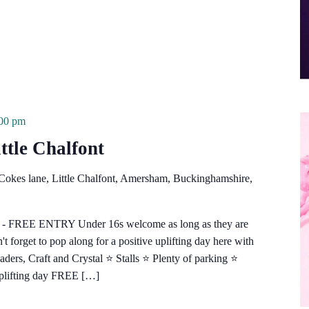
:00 pm
ttle Chalfont
Cokes lane, Little Chalfont, Amersham, Buckinghamshire,
e - FREE ENTRY Under 16s welcome as long as they are
 forget to pop along for a positive uplifting day here with
s, Craft and Crystal ⭐️ Stalls ⭐️ Plenty of parking ⭐️
uplifting day FREE […]