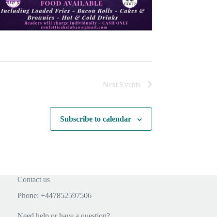
Next
Events
Subscribe to calendar
Contact us
Phone: +447852597506
Need help or have a question?