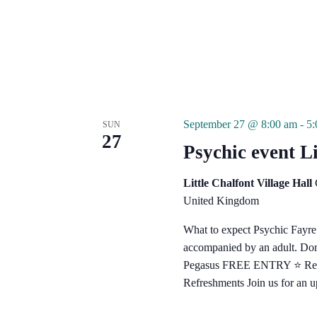
September 27 @ 8:00 am
-
5
SUN
27
Psychic event Li
Little Chalfont Village Hall
United Kingdom
What to expect Psychic Fayr
accompanied by an adult. Don't
Pegasus FREE ENTRY ⭐️ Reader
Refreshments Join us for an 