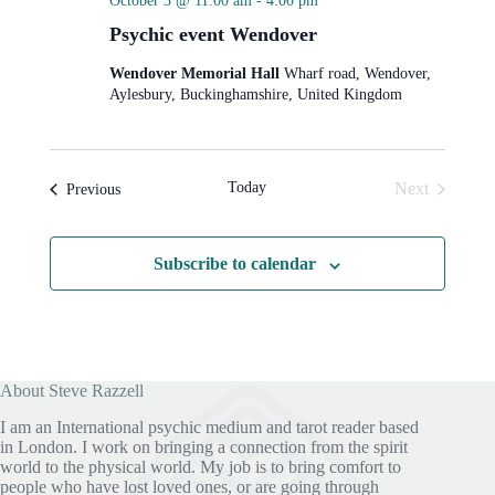
October 3 @ 11:00 am
-
4:00 pm
Psychic event Wendover
Wendover Memorial Hall
Wharf road, Wendover,
Aylesbury, Buckinghamshire, United Kingdom
Today
Next
Events
Previous
Events
Subscribe to calendar
About Steve Razzell
I am an International psychic medium and tarot reader based
in London. I work on bringing a connection from the spirit
world to the physical world. My job is to bring comfort to
people who have lost loved ones, or are going through