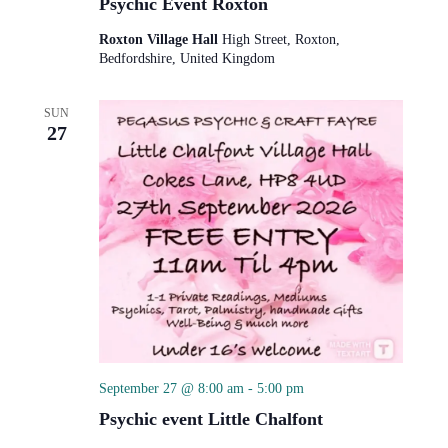
Psychic Event Roxton
Roxton Village Hall
High Street, Roxton,
Bedfordshire, United Kingdom
SUN
27
September 27 @ 8:00 am
-
5:00 pm
Psychic event Little Chalfont