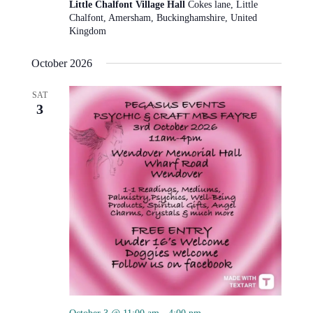
Little Chalfont Village Hall
Cokes lane, Little
Chalfont, Amersham, Buckinghamshire, United
Kingdom
October 2026
SAT
3