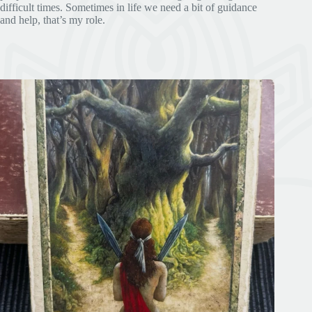
difficult times. Sometimes in life we need a bit of guidance
and help, that’s my role.