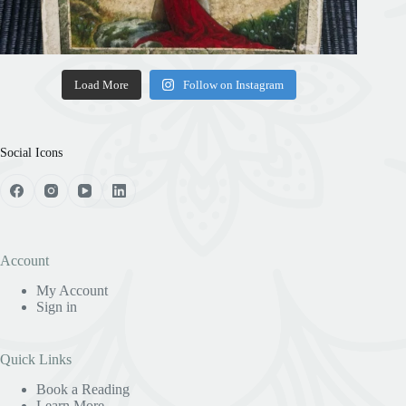
Load More
Follow on Instagram
Social Icons
Account
My Account
Sign in
Quick Links
Book a Reading
Learn More