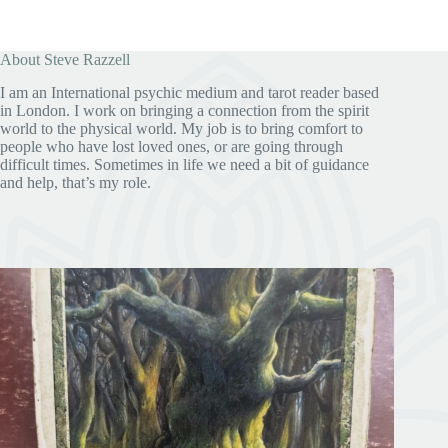
About Steve Razzell
I am an International psychic medium and tarot reader based
in London. I work on bringing a connection from the spirit
world to the physical world. My job is to bring comfort to
people who have lost loved ones, or are going through
difficult times. Sometimes in life we need a bit of guidance
and help, that’s my role.