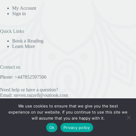
My Account
Sign in
Quick Links
Book a Reading
Learn More
Contact us
Phone: +447852597506
Need help or have a question?
Email:
steven.razzell@outlook.com
We use cookies to ensure that we give you the best
experience on our website. If you continue to use this site we
Useful Information
will assume that you are happy with it.
Privacy Policy
Ok
Privacy policy
COPYRIGHT © 2023 STEVE RAZZELL SPIRITUALIST
MEDIUM AND PSYCHIC - ALL RIGHTS RESERVED.