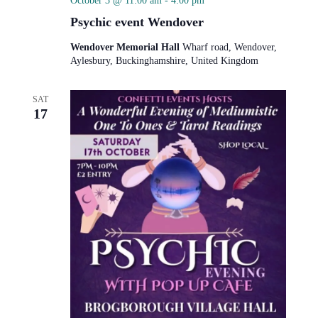
October 3 @ 11:00 am
-
4:00 pm
Psychic event Wendover
Wendover Memorial Hall
Wharf road, Wendover,
Aylesbury, Buckinghamshire, United Kingdom
SAT
17