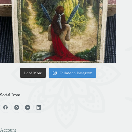
Load More
Follow on Instagram
Social Icons
Account