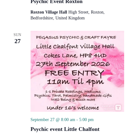
Psychic Event Roxton
Roxton Village Hall
High Street, Roxton,
Bedfordshire, United Kingdom
SUN
27
September 27 @ 8:00 am
-
5:00 pm
Psychic event Little Chalfont