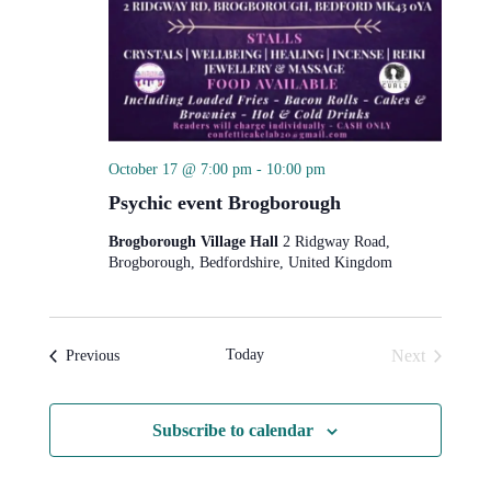
October 17 @ 7:00 pm
-
10:00 pm
Psychic event Brogborough
Brogborough Village Hall
2 Ridgway Road,
Brogborough, Bedfordshire, United Kingdom
Today
Next
Events
Previous
Events
Subscribe to calendar