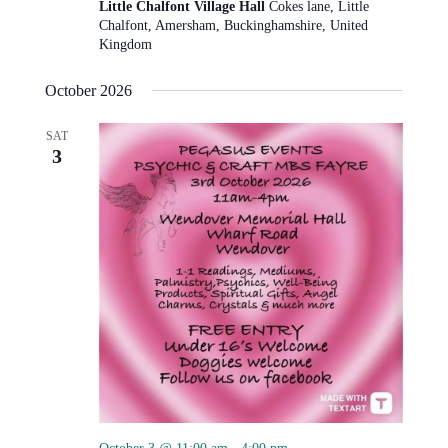
Little Chalfont Village Hall
Cokes lane, Little
Chalfont, Amersham, Buckinghamshire, United
Kingdom
October 2026
SAT
3