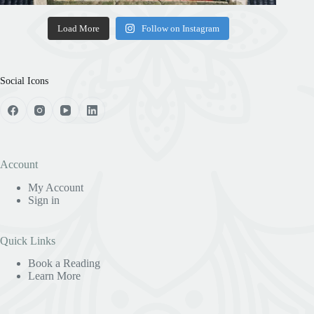
Load More
Follow on Instagram
Social Icons
Account
My Account
Sign in
Quick Links
Book a Reading
Learn More