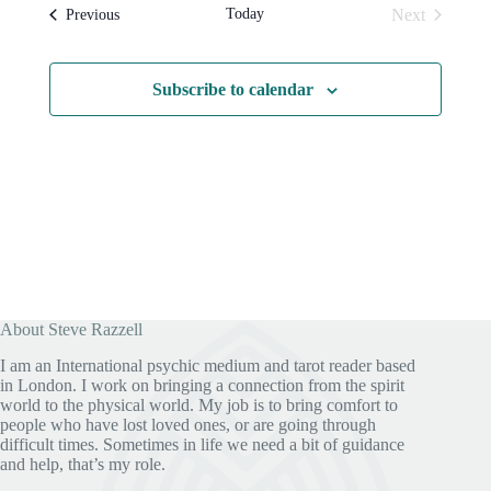
l
t
s
t
Today
Next
Events
Previous
e
N
V
Events
c
a
i
t
v
e
d
i
w
Subscribe to calendar
a
g
s
t
a
N
e
t
a
.
i
v
o
i
n
g
a
t
i
o
n
About Steve Razzell
I am an International psychic medium and tarot reader based
in London. I work on bringing a connection from the spirit
world to the physical world. My job is to bring comfort to
people who have lost loved ones, or are going through
difficult times. Sometimes in life we need a bit of guidance
and help, that’s my role.