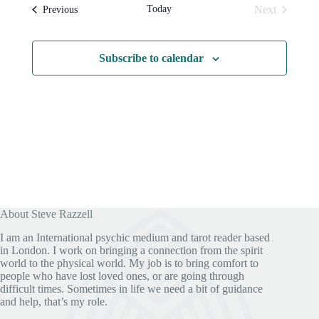
l
t
s
t
Today
Next
Events
Previous
e
N
V
Events
c
a
i
t
v
e
d
i
w
Subscribe to calendar
a
g
s
t
a
N
e
t
a
.
i
v
o
i
n
g
a
t
i
o
n
About Steve Razzell
I am an International psychic medium and tarot reader based
in London. I work on bringing a connection from the spirit
world to the physical world. My job is to bring comfort to
people who have lost loved ones, or are going through
difficult times. Sometimes in life we need a bit of guidance
and help, that’s my role.