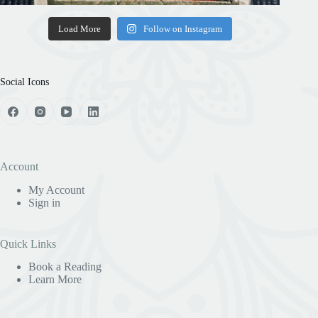
Load More
Follow on Instagram
Social Icons
Account
My Account
Sign in
Quick Links
Book a Reading
Learn More