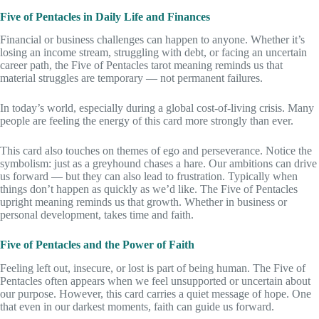
Five of Pentacles in Daily Life and Finances
Financial or business challenges can happen to anyone. Whether it’s
losing an income stream, struggling with debt, or facing an uncertain
career path, the Five of Pentacles tarot meaning reminds us that
material struggles are temporary — not permanent failures.
In today’s world, especially during a global cost-of-living crisis. Many
people are feeling the energy of this card more strongly than ever.
This card also touches on themes of ego and perseverance. Notice the
symbolism: just as a greyhound chases a hare. Our ambitions can drive
us forward — but they can also lead to frustration. Typically when
things don’t happen as quickly as we’d like. The Five of Pentacles
upright meaning reminds us that growth. Whether in business or
personal development, takes time and faith.
Five of Pentacles and the Power of Faith
Feeling left out, insecure, or lost is part of being human. The Five of
Pentacles often appears when we feel unsupported or uncertain about
our purpose. However, this card carries a quiet message of hope. One
that even in our darkest moments, faith can guide us forward.