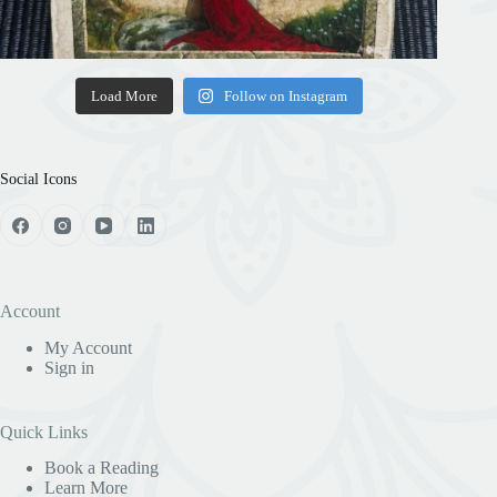
Load More
Follow on Instagram
Social Icons
Account
My Account
Sign in
Quick Links
Book a Reading
Learn More