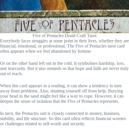
Five of Pentacles Druid Craft Tarot
Everybody faces struggles at some point in their lives, whether they are
financial, emotional, or professional. The Five of Pentacles tarot card
often appears when we feel abandoned by fortune.
Or on the other hand left out in the cold. It symbolises hardship, loss,
and insecurity. But it also reminds us that hope and faith are never truly
out of reach.
When this card appears in a reading, it can show a tendency to turn
away from problems. Also, shutting yourself off from help. Burying
your head in the sand might feel like a way to cope. However, it can
deepen the sense of isolation that the Five of Pentacles represents.
In tarot, the Pentacles suit is closely connected to money, business,
stability, and life structure. So this card often reflects financial worries
or challenges related to self-worth and security.