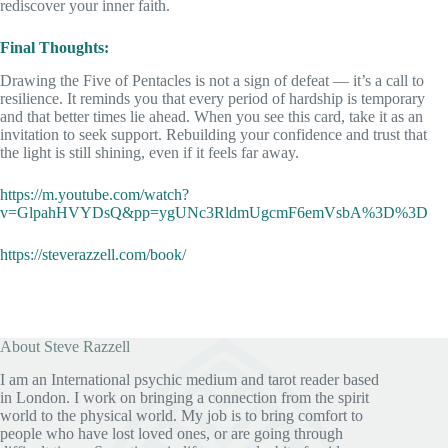
rediscover your inner faith.
Final Thoughts:
Drawing the Five of Pentacles is not a sign of defeat — it’s a call to
resilience. It reminds you that every period of hardship is temporary
and that better times lie ahead. When you see this card, take it as an
invitation to seek support. Rebuilding your confidence and trust that
the light is still shining, even if it feels far away.
https://m.youtube.com/watch?
v=GlpahHVYDsQ&pp=ygUNc3RldmUgcmF6emVsbA%3D%3D
https://steverazzell.com/book/
About Steve Razzell
I am an International psychic medium and tarot reader based
in London. I work on bringing a connection from the spirit
world to the physical world. My job is to bring comfort to
people who have lost loved ones, or are going through