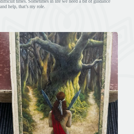
difficult times. Sometimes in life we need a bit of guidance
and help, that’s my role.