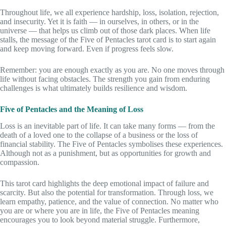
Throughout life, we all experience hardship, loss, isolation, rejection,
and insecurity. Yet it is faith — in ourselves, in others, or in the
universe — that helps us climb out of those dark places. When life
stalls, the message of the Five of Pentacles tarot card is to start again
and keep moving forward. Even if progress feels slow.
Remember: you are enough exactly as you are. No one moves through
life without facing obstacles. The strength you gain from enduring
challenges is what ultimately builds resilience and wisdom.
Five of Pentacles and the Meaning of Loss
Loss is an inevitable part of life. It can take many forms — from the
death of a loved one to the collapse of a business or the loss of
financial stability. The Five of Pentacles symbolises these experiences.
Although not as a punishment, but as opportunities for growth and
compassion.
This tarot card highlights the deep emotional impact of failure and
scarcity. But also the potential for transformation. Through loss, we
learn empathy, patience, and the value of connection. No matter who
you are or where you are in life, the Five of Pentacles meaning
encourages you to look beyond material struggle. Furthermore,