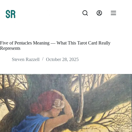
Skip
to
content
Five of Pentacles Meaning — What This Tarot Card Really
Represents
Steven Razzell
October 28, 2025