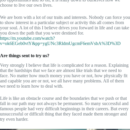
choose to live our own lives.
We are born with a lot of our traits and interests. Nobody can force you
to show interest in a particular subject or activity this all comes from
your soul. A lot of this I believe drives you forward in life and can take
you down the path that you were destined for.
https://m.youtube.com/watch?
v=ok6EGeb0vtY&pp=ygUNc3RldmUgcmF6emVsbA%3D%3D
Are things sent to try us?
Very strongly I believe that life is complicated for a reason. Explaining
that the hardships that we face are almost like trials that we need to
face. No matter how much money you have or not, how physically fit
and capable you are or not, we all have many problems. All of them
we need to learn how to deal with.
Life is like an obstacle course and the boundaries that we push or that
fall in our path may not always be permanent. So many successful and
famous people had very difficult beginnings in their careers. But every
unsuccessful or difficult thing that they faced made them stronger and
try even harder.