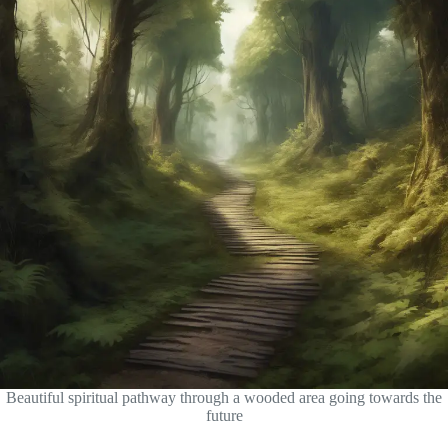
Beautiful spiritual pathway through a wooded area going towards the
future