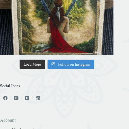
Load More
Follow on Instagram
Social Icons
Account