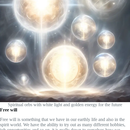
Spiritual orbs with white light and golden energy for the future
Free will
Free will is something that we have in our earthly life and also in the
spirit world. We have the ability to try out as many different hobbies,
job opportunities and so on, it is really down to ourselves how we