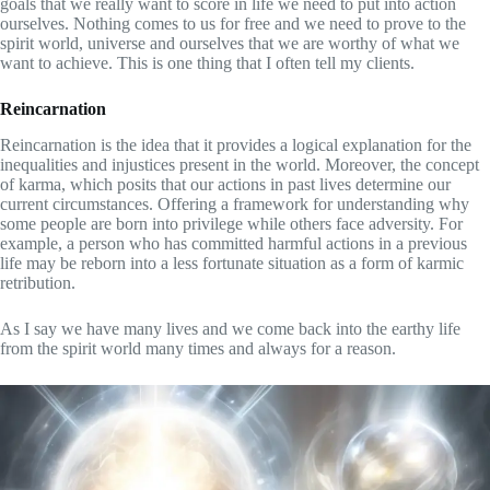
goals that we really want to score in life we need to put into action
ourselves. Nothing comes to us for free and we need to prove to the
spirit world, universe and ourselves that we are worthy of what we
want to achieve. This is one thing that I often tell my clients.
Reincarnation
Reincarnation is the idea that it provides a logical explanation for the
inequalities and injustices present in the world. Moreover, the concept
of karma, which posits that our actions in past lives determine our
current circumstances. Offering a framework for understanding why
some people are born into privilege while others face adversity. For
example, a person who has committed harmful actions in a previous
life may be reborn into a less fortunate situation as a form of karmic
retribution.
As I say we have many lives and we come back into the earthy life
from the spirit world many times and always for a reason.