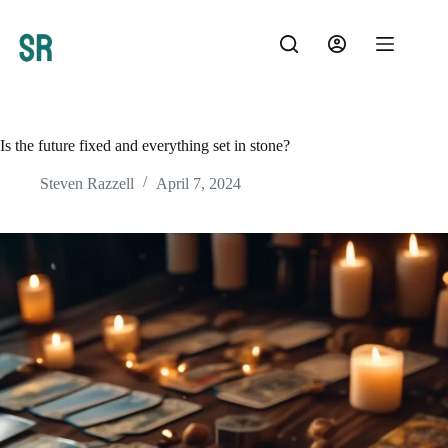
Skip
to
content
Is the future fixed and everything set in stone?
Steven Razzell
April 7, 2024