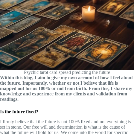
Psychic tarot card spread predicting the future
Within this blog, I aim to give my own account of how I feel about
the future. Importantly, whether or not I believe that life is
mapped out for us 100% or not from birth. From this, I share my
knowledge and experience from my clients and validation from
readings.
Is the future fixed?
I firmly believe that the future is not 100% fixed and not everything is
set in stone. Our free will and determination is what is the cause of
what the future will hold for us. We come into the world for specific