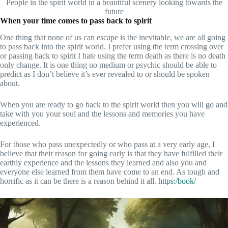
People in the spirit world in a beautiful scenery looking towards the
future
When your time comes to pass back to spirit
One thing that none of us can escape is the inevitable, we are all going
to pass back into the spirit world. I prefer using the term crossing over
or passing back to spirit I hate using the term death as there is no death
only change. It is one thing no medium or psychic should be able to
predict as I don’t believe it’s ever revealed to or should be spoken
about.
When you are ready to go back to the spirit world then you will go and
take with you your soul and the lessons and memories you have
experienced.
For those who pass unexpectedly or who pass at a very early age, I
believe that their reason for going early is that they have fulfilled their
earthly experience and the lessons they learned and also you and
everyone else learned from them have come to an end. As tough and
horrific as it can be there is a reason behind it all.
https:/book/