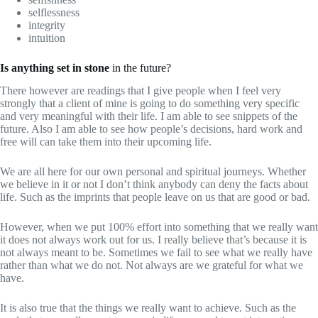
selflessness
integrity
intuition
Is anything set in stone
in the future?
There however are readings that I give people when I feel very
strongly that a client of mine is going to do something very specific
and very meaningful with their life. I am able to see snippets of the
future. Also I am able to see how people’s decisions, hard work and
free will can take them into their upcoming life.
We are all here for our own personal and spiritual journeys. Whether
we believe in it or not I don’t think anybody can deny the facts about
life. Such as the imprints that people leave on us that are good or bad.
However, when we put 100% effort into something that we really want
it does not always work out for us. I really believe that’s because it is
not always meant to be. Sometimes we fail to see what we really have
rather than what we do not. Not always are we grateful for what we
have.
It is also true that the things we really want to achieve. Such as the