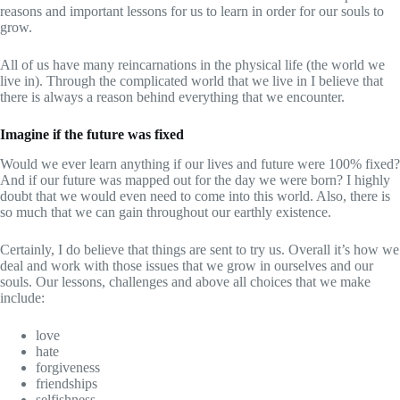
reasons and important lessons for us to learn in order for our souls to
grow.
All of us have many reincarnations in the physical life (the world we
live in). Through the complicated world that we live in I believe that
there is always a reason behind everything that we encounter.
Imagine if the future was fixed
Would we ever learn anything if our lives and future were 100% fixed?
And if our future was mapped out for the day we were born? I highly
doubt that we would even need to come into this world. Also, there is
so much that we can gain throughout our earthly existence.
Certainly, I do believe that things are sent to try us. Overall it’s how we
deal and work with those issues that we grow in ourselves and our
souls. Our lessons, challenges and above all choices that we make
include:
love
hate
forgiveness
friendships
selfishness