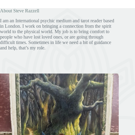
About Steve Razzell
I am an International psychic medium and tarot reader based
in London. I work on bringing a connection from the spirit
world to the physical world. My job is to bring comfort to
people who have lost loved ones, or are going through
difficult times. Sometimes in life we need a bit of guidance
and help, that’s my role.