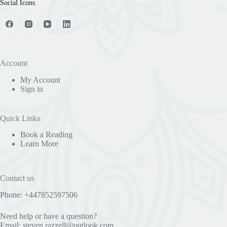
Social Icons
Account
My Account
Sign in
Quick Links
Book a Reading
Learn More
Contact us
Phone: +447852597506
Need help or have a question?
Email:
steven.razzell@outlook.com