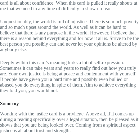
card is all about confidence. When this card is pulled it really shouts at
me that we need in any time of difficulty to show no fear.
Unquestionably, the world is full of injustice. There is so much poverty
and so much upset around the world. As well as it can be hard to
believe that there is any purpose in the world. However, I believe that
there is a reason behind everything and for how it all is. Strive to be the
best person you possibly can and never let your opinions be altered by
anybody else.
Deeply within this card’s meaning lurks a lot of self-expression.
Sometimes it can take years and years to really find out how you truly
are. Your own justice is being at peace and contentment with yourself.
If people have given you a hard time and possibly even bullied or
abused you do everything in spite of them. Aim to achieve everything
they told you, you would not.
Summary
Working with the justice card is a privilege. Above all, if it comes up
during a reading specifically over a legal situation, then be pleased as it
shows that you are being looked over. Coming from a spiritual aspect
justice is all about trust and strength.