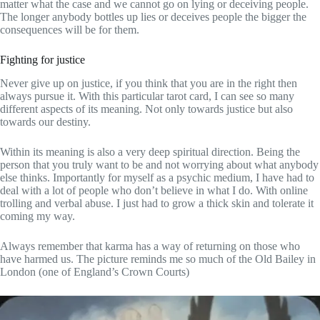
matter what the case and we cannot go on lying or deceiving people.
The longer anybody bottles up lies or deceives people the bigger the
consequences will be for them.
Fighting for justice
Never give up on justice, if you think that you are in the right then
always pursue it. With this particular tarot card, I can see so many
different aspects of its meaning. Not only towards justice but also
towards our destiny.
Within its meaning is also a very deep spiritual direction. Being the
person that you truly want to be and not worrying about what anybody
else thinks. Importantly for myself as a psychic medium, I have had to
deal with a lot of people who don’t believe in what I do. With online
trolling and verbal abuse. I just had to grow a thick skin and tolerate it
coming my way.
Always remember that karma has a way of returning on those who
have harmed us. The picture reminds me so much of the Old Bailey in
London (one of England’s Crown Courts)