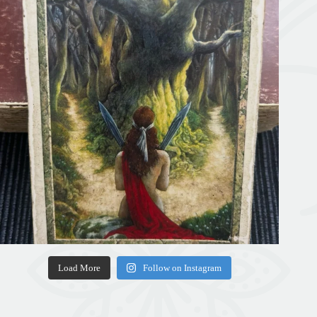
Load More
Follow on Instagram