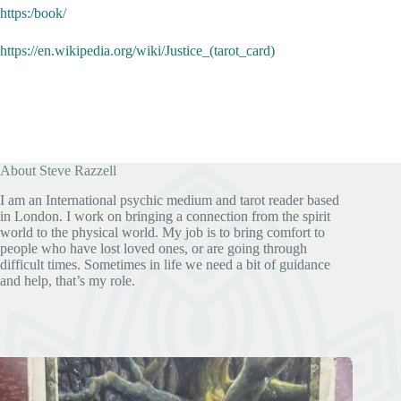
https:/book/
https://en.wikipedia.org/wiki/Justice_(tarot_card)
About Steve Razzell
I am an International psychic medium and tarot reader based
in London. I work on bringing a connection from the spirit
world to the physical world. My job is to bring comfort to
people who have lost loved ones, or are going through
difficult times. Sometimes in life we need a bit of guidance
and help, that’s my role.