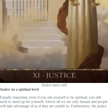
Justice tarot card
Justice on a spiritual level
Equally important, even if you ask yourself to be spiritual, you still
need to stand up for yourself. Above all we are only human and people
will take advantage of us if they are unable to. Furthermore, the justice