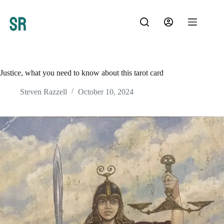
Skip
to
content
Justice, what you need to know about this tarot card
Steven Razzell
October 10, 2024