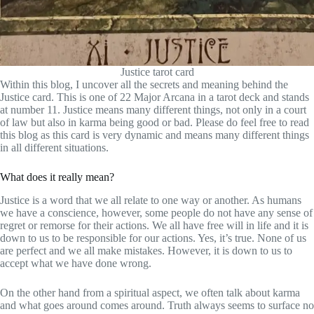
Justice tarot card
Within this blog, I uncover all the secrets and meaning behind the
Justice card. This is one of 22 Major Arcana in a tarot deck and stands
at number 11. Justice means many different things, not only in a court
of law but also in karma being good or bad. Please do feel free to read
this blog as this card is very dynamic and means many different things
in all different situations.
What does it really mean?
Justice is a word that we all relate to one way or another. As humans
we have a conscience, however, some people do not have any sense of
regret or remorse for their actions. We all have free will in life and it is
down to us to be responsible for our actions. Yes, it’s true. None of us
are perfect and we all make mistakes. However, it is down to us to
accept what we have done wrong.
On the other hand from a spiritual aspect, we often talk about karma
and what goes around comes around. Truth always seems to surface no