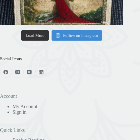
Load More
Follow on Instagram
Social Icons
Account
My Account
Sign in
Quick Links