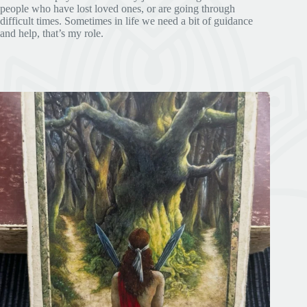
people who have lost loved ones, or are going through
difficult times. Sometimes in life we need a bit of guidance
and help, that’s my role.