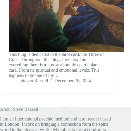
This blog is dedicated to the tarot card, the Three of
Cups. Throughout this blog, I will explain
everything there is to know about this particular
card. From its spiritual and emotional levels. This
happens to be one of my…
Steven Razzell
December 26, 2024
About Steve Razzell
I am an International psychic medium and tarot reader based
in London. I work on bringing a connection from the spirit
world to the physical world. My job is to bring comfort to