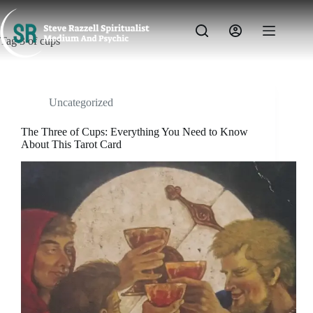
Skip
to
content
Tag
3 of cups
Uncategorized
The Three of Cups: Everything You Need to Know
About This Tarot Card