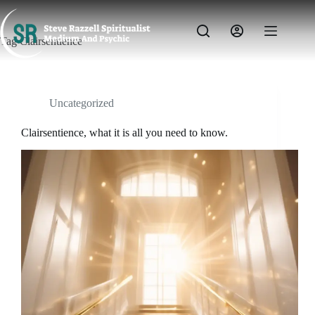
Skip
to
content
Tag
Clairsentience
Uncategorized
Clairsentience, what it is all you need to know.