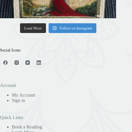
Load More
Follow on Instagram
Social Icons
Account
My Account
Sign in
Quick Links
Book a Reading