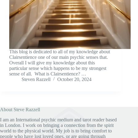
This blog is dedicated to all of my knowledge about
Clairsentience one of our main psychic senses that.
Overall I will give my knowledge about this
particular sense which happens to be my strongest
sense of all. What is Clairsentience? …
Steven Razzell
October 20, 2024
About Steve Razzell
I am an International psychic medium and tarot reader based
in London. I work on bringing a connection from the spirit
world to the physical world. My job is to bring comfort to
people who have lost loved ones, or are going through