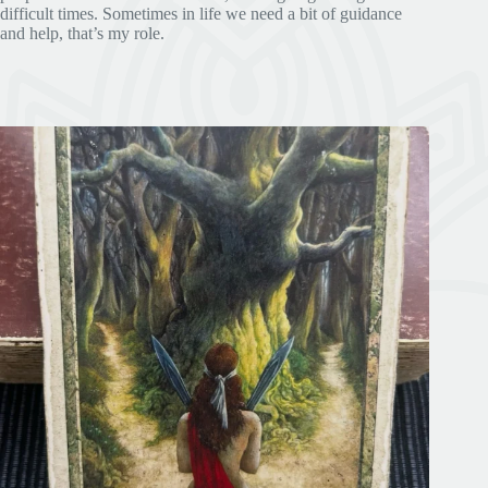
difficult times. Sometimes in life we need a bit of guidance
and help, that’s my role.