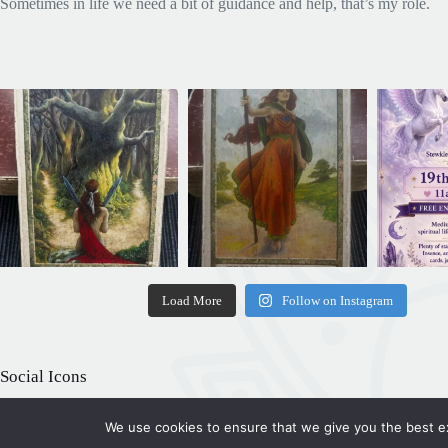
Sometimes in life we need a bit of guidance and help, that’s my role.
Load More
Follow on Instagram
Social Icons
We use cookies to ensure that we give you the best exp