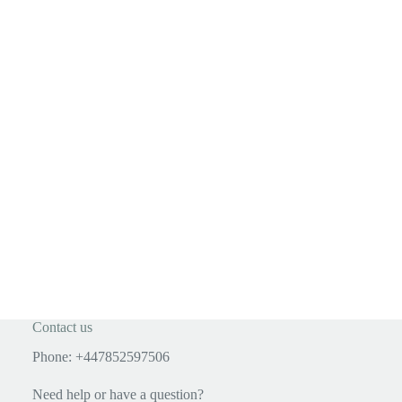
Contact us
Phone: +447852597506
Need help or have a question?