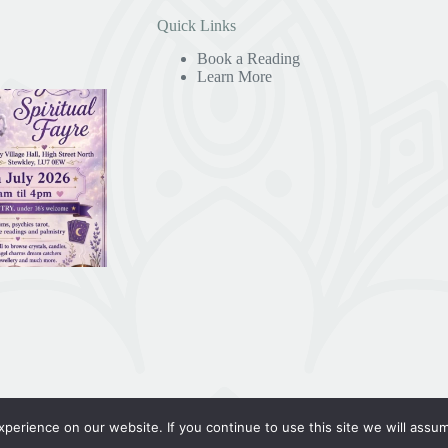
Quick Links
Book a Reading
Learn More
erience on our website. If you continue to use this site we will assum