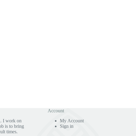
Account
. I work on
My Account
b is to bring
Sign in
ult times.