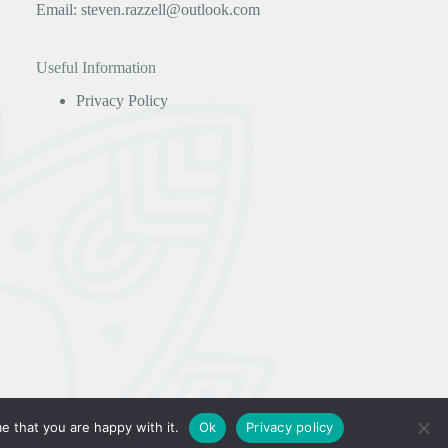
Email:
steven.razzell@outlook.com
Useful Information
Privacy Policy
e that you are happy with it.
Ok
Privacy policy