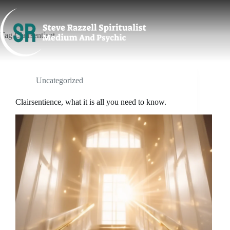
Skip
to
content
Tag
Clairsentient
Uncategorized
Clairsentience, what it is all you need to know.