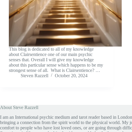
This blog is dedicated to all of my knowledge
about Clairsentience one of our main psychic
senses that. Overall I will give my knowledge
about this particular sense which happens to be my
strongest sense of all. What is Clairsentience? …
Steven Razzell
October 20, 2024
About Steve Razzell
I am an International psychic medium and tarot reader based in London
bringing a connection from the spirit world to the physical world. My jo
comfort to people who have lost loved ones, or are going through diffic