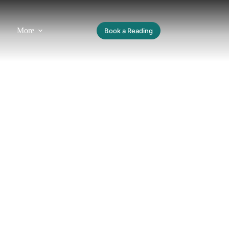
More
Book a Reading