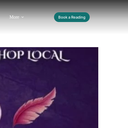
More
Book a Reading