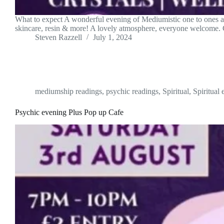
What to expect A wonderful evening of Mediumistic one to ones and
skincare, resin & more! A lovely atmosphere, everyone welcome
Steven Razzell
July 1, 2024
mediumship readings
,
psychic readings
,
Spiritual
,
Spiritual 
Psychic evening Plus Pop up Cafe