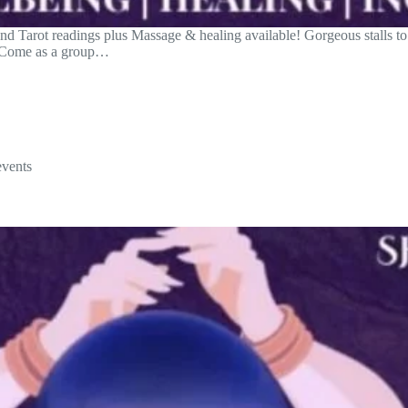
 Tarot readings plus Massage & healing available! Gorgeous stalls to b
. Come as a group…
events