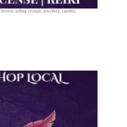
rowse selling crystals, jewellery, candles,