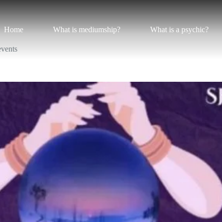
Home
What is mediumship?
What is a psychic?
events