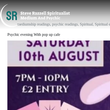
Skip
to
content
mediumship readings
,
psychic readings
,
Spiritual
,
Spiritual 
Psychic evening With pop up cafe