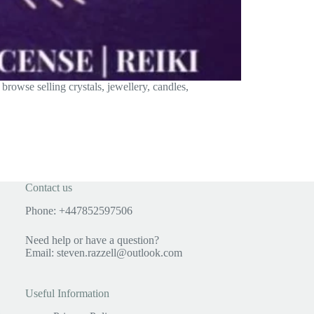
rowse selling crystals, jewellery, candles,
Contact us
Phone: +447852597506
Need help or have a question?
Email:
steven.razzell@outlook.com
Useful Information