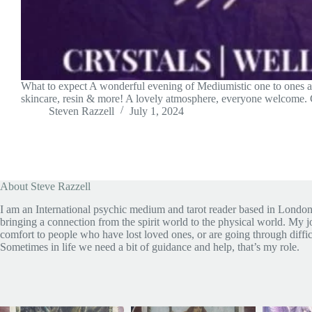
What to expect A wonderful evening of Mediumistic one to ones and
skincare, resin & more! A lovely atmosphere, everyone welcome
Steven Razzell
July 1, 2024
About Steve Razzell
I am an International psychic medium and tarot reader based in London
bringing a connection from the spirit world to the physical world. My jo
comfort to people who have lost loved ones, or are going through diffic
Sometimes in life we need a bit of guidance and help, that’s my role.