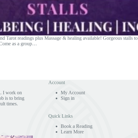
 Tarot readings plus Massage & healing available! Gorgeous stalls to b
. Come as a group…
Account
. I work on
My Account
b is to bring
Sign in
ult times.
Quick Links
Book a Reading
Learn More