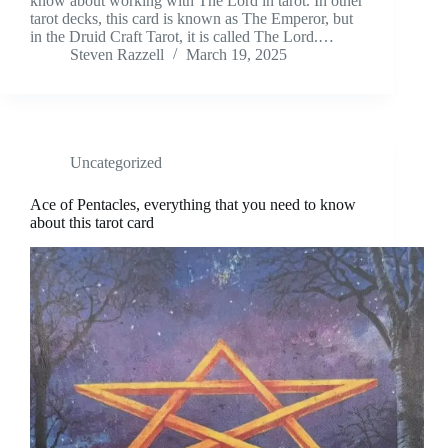
know about working with The Lord in tarot. In other
tarot decks, this card is known as The Emperor, but
in the Druid Craft Tarot, it is called The Lord.…
Steven Razzell
March 19, 2025
Uncategorized
Ace of Pentacles, everything that you need to know
about this tarot card