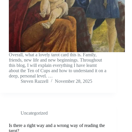
Overall, what a lovely tarot card this is. Family,
friends, new life and new beginnings. Throughout
this blog, I will explain everything I have learnt
about the Ten of Cups and how to understand it on a
deep, personal level. …
Steven Razzell
November 28, 2025
Uncategorized
Is there a right way and a wrong way of reading the
tarot?