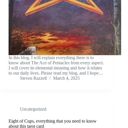
In this blog, I will explain everything there is to
know about The Ace of Pentacles from every aspect.
I will cover its elemental meaning and how it relates
to our daily lives. Please read my blog, and I hope…
Steven Razzell
March 4, 2025
Uncategorized
Eight of Cups, everything that you need to know
about this tarot card