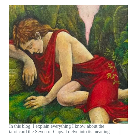
In this blog, I explain everything I know about the
tarot card the Seven of Cups. I delve into its meaning