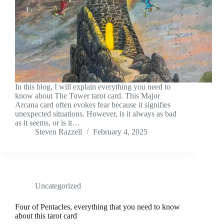
In this blog, I will explain everything you need to
know about The Tower tarot card. This Major
Arcana card often evokes fear because it signifies
unexpected situations. However, is it always as bad
as it seems, or is it…
Steven Razzell
February 4, 2025
Uncategorized
Four of Pentacles, everything that you need to know
about this tarot card