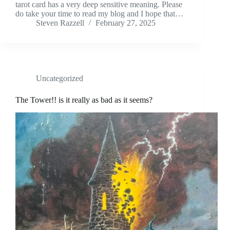
tarot card has a very deep sensitive meaning. Please
do take your time to read my blog and I hope that…
Steven Razzell
February 27, 2025
Uncategorized
The Tower!! is it really as bad as it seems?