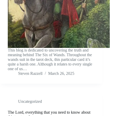
This blog is dedicated to uncovering the truth and
meaning behind The Six of Wands. Throughout the
wands suit in the tarot deck, this particular card it’s
quite a harsh one. Although it relates to every single
one of us…
Steven Razzell
March 26, 2025
Uncategorized
The Lord, everything that you need to know about