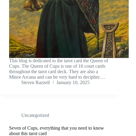
This blog is dedicated to the tarot card the Queen of
Cups. The Queen of Cups is one of 16 court cards
throughout the tarot card deck. They are also a
Minor Arcana and can be very hard to decipher.…
Steven Razzell
January 10, 2025
Uncategorized
Seven of Cups, everything that you need to know
about this tarot card