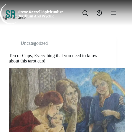
Skip
to
content
Tag
tarot deck
Uncategorized
Ten of Cups, Everything that you need to know
about this tarot card