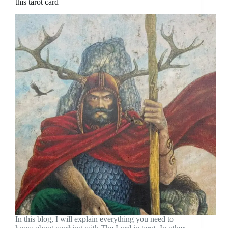
this tarot card
In this blog, I will explain everything you need to