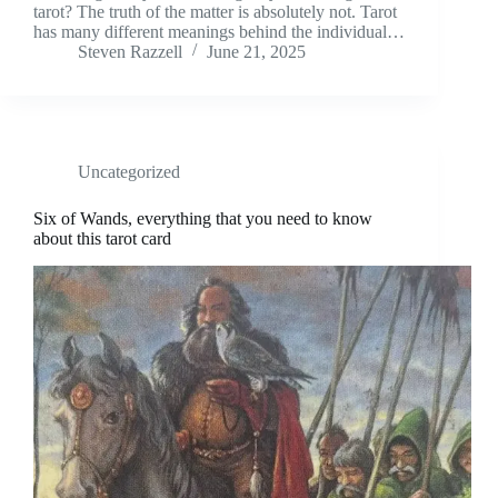
tarot? The truth of the matter is absolutely not. Tarot
has many different meanings behind the individual…
Steven Razzell
June 21, 2025
Uncategorized
Six of Wands, everything that you need to know
about this tarot card