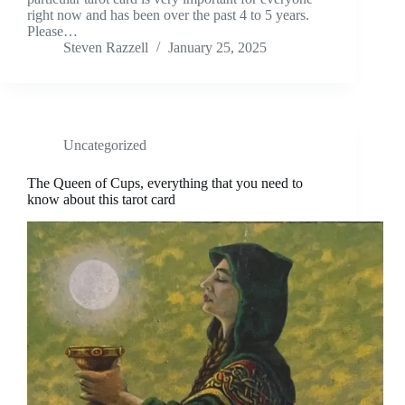
right now and has been over the past 4 to 5 years.
Please…
Steven Razzell
January 25, 2025
Uncategorized
The Queen of Cups, everything that you need to
know about this tarot card