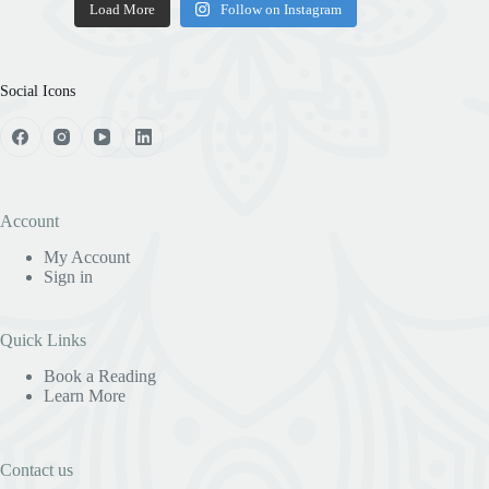
Load More
Follow on Instagram
Social Icons
Account
My Account
Sign in
Quick Links
Book a Reading
Learn More
Contact us