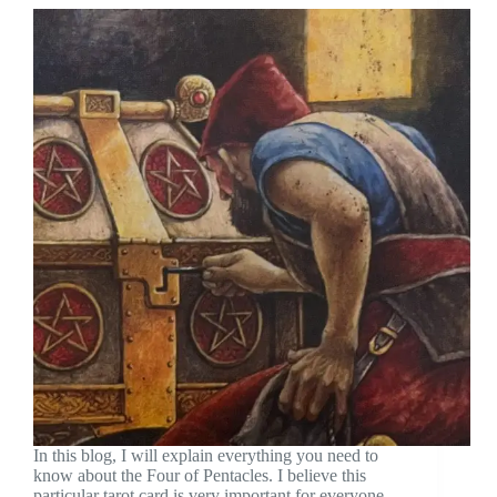
In this blog, I will explain everything you need to
know about the Four of Pentacles. I believe this
particular tarot card is very important for everyone