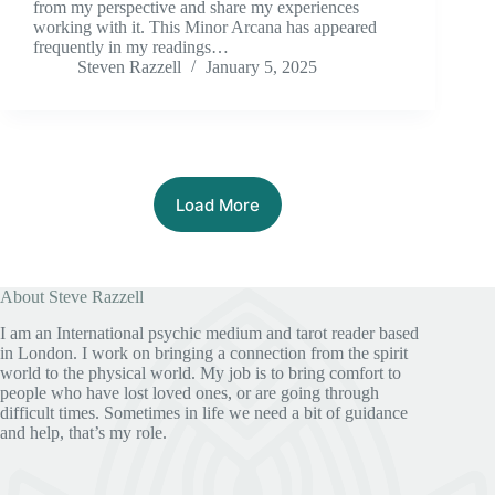
from my perspective and share my experiences
working with it. This Minor Arcana has appeared
frequently in my readings…
Steven Razzell
January 5, 2025
Load More
About Steve Razzell
I am an International psychic medium and tarot reader based
in London. I work on bringing a connection from the spirit
world to the physical world. My job is to bring comfort to
people who have lost loved ones, or are going through
difficult times. Sometimes in life we need a bit of guidance
and help, that’s my role.