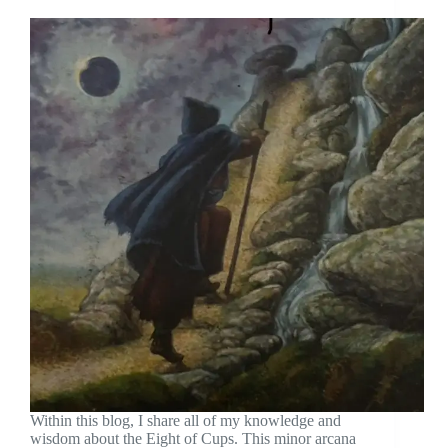
Within this blog, I share all of my knowledge and
wisdom about the Eight of Cups. This minor arcana