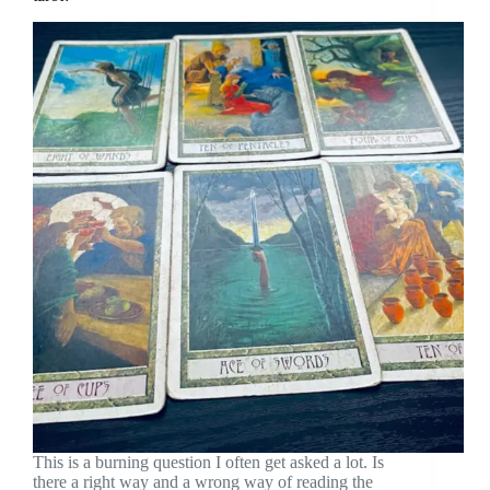
This is a burning question I often get asked a lot. Is
there a right way and a wrong way of reading the