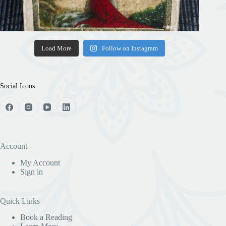
Load More
Follow on Instagram
Social Icons
Account
My Account
Sign in
Quick Links
Book a Reading