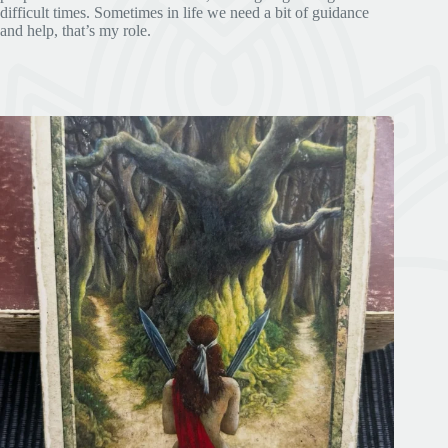
difficult times. Sometimes in life we need a bit of guidance
and help, that’s my role.