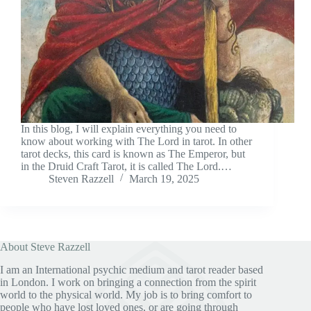
In this blog, I will explain everything you need to
know about working with The Lord in tarot. In other
tarot decks, this card is known as The Emperor, but
in the Druid Craft Tarot, it is called The Lord.…
Steven Razzell
March 19, 2025
About Steve Razzell
I am an International psychic medium and tarot reader based
in London. I work on bringing a connection from the spirit
world to the physical world. My job is to bring comfort to
people who have lost loved ones, or are going through