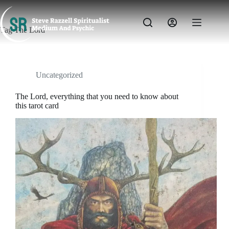
Skip
to
content
Tag
The Lord
Uncategorized
The Lord, everything that you need to know about
this tarot card