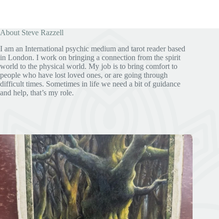
About Steve Razzell
I am an International psychic medium and tarot reader based
in London. I work on bringing a connection from the spirit
world to the physical world. My job is to bring comfort to
people who have lost loved ones, or are going through
difficult times. Sometimes in life we need a bit of guidance
and help, that’s my role.