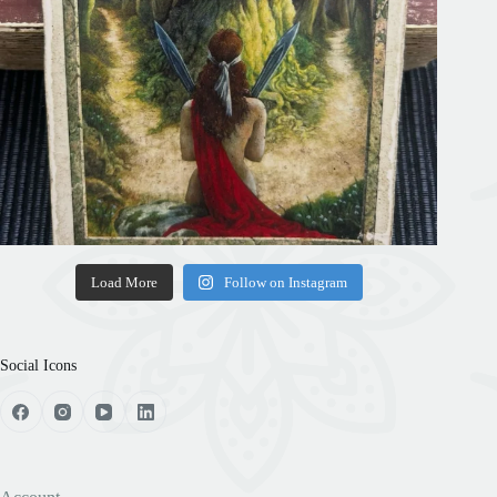
Load More
Follow on Instagram
Social Icons