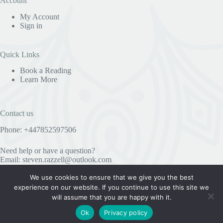
Account
My Account
Sign in
Quick Links
Book a Reading
Learn More
Contact us
Phone: +447852597506
Need help or have a question?
Email:
steven.razzell@outlook.com
We use cookies to ensure that we give you the best
experience on our website. If you continue to use this site we
Useful Information
will assume that you are happy with it.
Privacy Policy
Ok
Privacy policy
COPYRIGHT © 2023 STEVE RAZZELL SPIRITUALIST
MEDIUM AND PSYCHIC - ALL RIGHTS RESERVED.