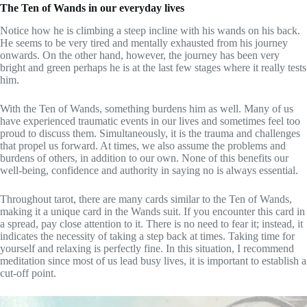
The Ten of Wands in our everyday lives
Notice how he is climbing a steep incline with his wands on his back.
He seems to be very tired and mentally exhausted from his journey
onwards. On the other hand, however, the journey has been very
bright and green perhaps he is at the last few stages where it really tests
him.
With the Ten of Wands, something burdens him as well. Many of us
have experienced traumatic events in our lives and sometimes feel too
proud to discuss them. Simultaneously, it is the trauma and challenges
that propel us forward. At times, we also assume the problems and
burdens of others, in addition to our own. None of this benefits our
well-being, confidence and authority in saying no is always essential.
Throughout tarot, there are many cards similar to the Ten of Wands,
making it a unique card in the Wands suit. If you encounter this card in
a spread, pay close attention to it. There is no need to fear it; instead, it
indicates the necessity of taking a step back at times. Taking time for
yourself and relaxing is perfectly fine. In this situation, I recommend
meditation since most of us lead busy lives, it is important to establish a
cut-off point.