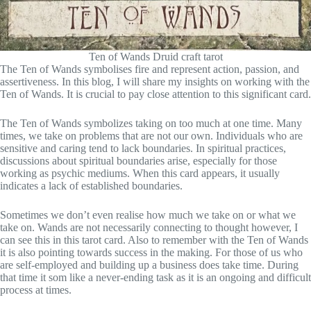
Ten of Wands Druid craft tarot
The Ten of Wands symbolises fire and represent action, passion, and
assertiveness. In this blog, I will share my insights on working with the
Ten of Wands. It is crucial to pay close attention to this significant card.
The Ten of Wands symbolizes taking on too much at one time. Many
times, we take on problems that are not our own. Individuals who are
sensitive and caring tend to lack boundaries. In spiritual practices,
discussions about spiritual boundaries arise, especially for those
working as psychic mediums. When this card appears, it usually
indicates a lack of established boundaries.
Sometimes we don’t even realise how much we take on or what we
take on. Wands are not necessarily connecting to thought however, I
can see this in this tarot card. Also to remember with the Ten of Wands
it is also pointing towards success in the making. For those of us who
are self-employed and building up a business does take time. During
that time it som like a never-ending task as it is an ongoing and difficult
process at times.