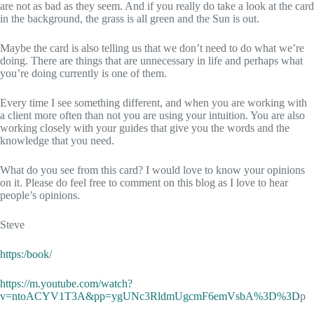
are not as bad as they seem. And if you really do take a look at the card
in the background, the grass is all green and the Sun is out.
Maybe the card is also telling us that we don’t need to do what we’re
doing. There are things that are unnecessary in life and perhaps what
you’re doing currently is one of them.
Every time I see something different, and when you are working with
a client more often than not you are using your intuition. You are also
working closely with your guides that give you the words and the
knowledge that you need.
What do you see from this card? I would love to know your opinions
on it. Please do feel free to comment on this blog as I love to hear
people’s opinions.
Steve
https:/book/
https://m.youtube.com/watch?
v=ntoACYV1T3A&pp=ygUNc3RldmUgcmF6emVsbA%3D%3D
p