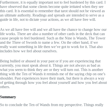
Furthermore, it is equally important not to feel burdened by this card. I
have observed that some clients become quite irritated when they see
this card. It is essential to remember that tarot should not be viewed as
an ultimate authority. Readings and spreads are intended to serve as a
guide in life, not to dictate your actions, as we all have free will.
As we all have free will and we all have the chance to change how our
life works. There are also a number of other cards in the deck that can
cause people to feel burdened. Such as the Nine is Wands, The Tower
and the Three of Swords to name a few. On the other hand, if we
really want something in life then we’ve got to work for it. That also
includes how we feel about ourselves.
Being bullied or abused in your past or if you are experiencing that
currently, you must speak about it. Things are not always as bad as
what you seem to think they are or they will turn out. This is another
thing with the Ten of Wands it reminds me of the saying chip on one’s
shoulder. Past experiences leave their mark, but there is always a way
of getting through how you feel about yourself and how you feel about
others.
Summary
So to conclude the Ten of Wands from my perspective. Things really