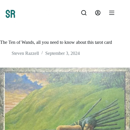
Skip
to
content
The Ten of Wands, all you need to know about this tarot card
Steven Razzell
September 3, 2024