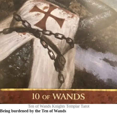
Ten of Wands Knights Templar Tarot
Being burdened by the Ten of Wands