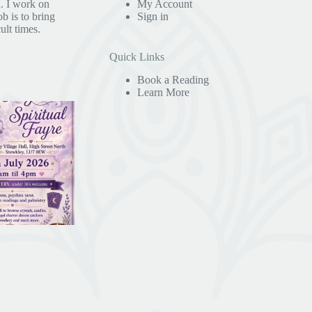
. I work on
My Account
b is to bring
Sign in
ult times.
Quick Links
Book a Reading
Learn More