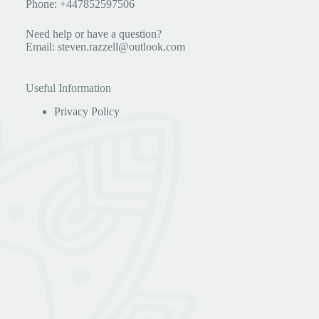
Phone: +447852597506
Need help or have a question?
Email:
steven.razzell@outlook.com
Useful Information
Privacy Policy