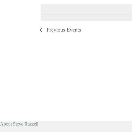
e
l
e
c
t
d
Previous
Events
a
t
e
.
About Steve Razzell