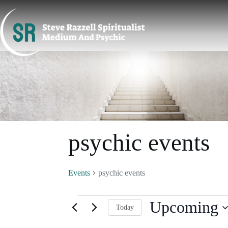
Skip
to
content
psychic events
Events
psychic events
Events
Upcoming
Today
S