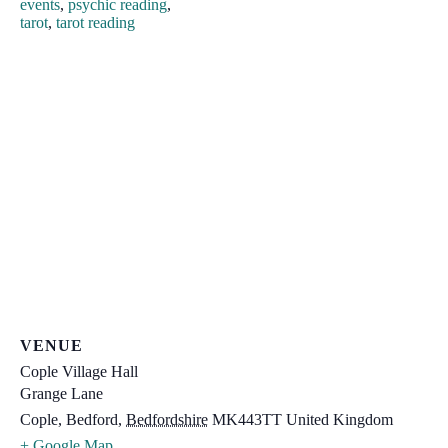
events
,
psychic reading
,
tarot
,
tarot reading
VENUE
Cople Village Hall
Grange Lane
Cople, Bedford
,
Bedfordshire
MK443TT
United Kingdom
+ Google Map