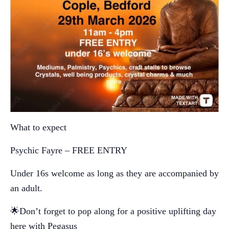
What to expect
Psychic Fayre – FREE ENTRY
Under 16s welcome as long as they are accompanied by
an adult.
🌟Don’t forget to pop along for a positive uplifting day
here with Pegasus