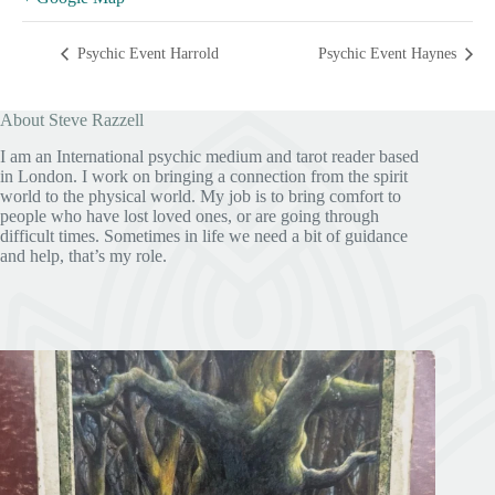
Psychic Event Harrold
Psychic Event Haynes
About Steve Razzell
I am an International psychic medium and tarot reader based
in London. I work on bringing a connection from the spirit
world to the physical world. My job is to bring comfort to
people who have lost loved ones, or are going through
difficult times. Sometimes in life we need a bit of guidance
and help, that’s my role.