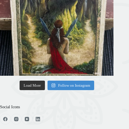
Load More
Follow on Instagram
Social Icons