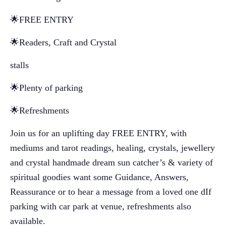
🌟FREE ENTRY
🌟Readers, Craft and Crystal
stalls
🌟Plenty of parking
🌟Refreshments
Join us for an uplifting day FREE ENTRY, with
mediums and tarot readings, healing, crystals, jewellery
and crystal handmade dream sun catcher’s & variety of
spiritual goodies want some Guidance, Answers,
Reassurance or to hear a message from a loved one dIf
parking with car park at venue, refreshments also
available.