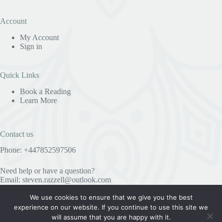
Account
My Account
Sign in
Quick Links
Book a Reading
Learn More
Contact us
Phone: +447852597506
Need help or have a question?
Email:
steven.razzell@outlook.com
We use cookies to ensure that we give you the best
experience on our website. If you continue to use this site we
Useful Information
will assume that you are happy with it.