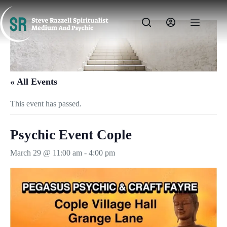
Skip
to
content
« All Events
This event has passed.
Psychic Event Cople
March 29 @ 11:00 am
-
4:00 pm