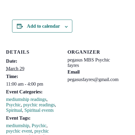
Add to calendar
DETAILS
ORGANIZER
pegasus MBS Psychic
Date:
fayres
March 29
Email
Time:
pegasusfayres@gmail.com
11:00 am - 4:00 pm
Event Categories:
mediumship readings
,
Psychic
,
psychic readings
,
Spiritual
,
Spiritual events
Event Tags:
mediumship
,
Psychic
,
psychic event
,
psychic