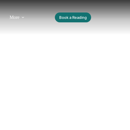
More
Book a Reading