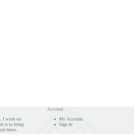
Account
. I work on
My Account
b is to bring
Sign in
ult times.