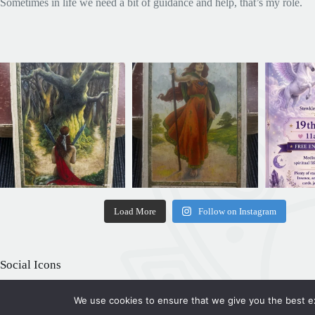
Sometimes in life we need a bit of guidance and help, that’s my role.
Load More
Follow on Instagram
Social Icons
We use cookies to ensure that we give you the best exp