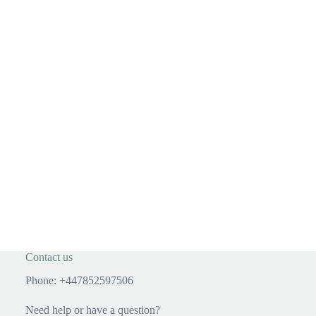
Contact us
Phone: +447852597506
Need help or have a question?