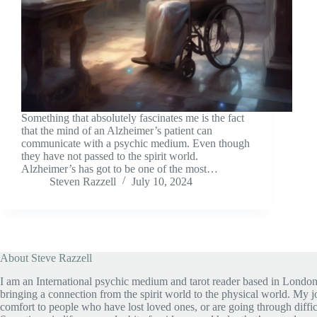
Something that absolutely fascinates me is the fact
that the mind of an Alzheimer’s patient can
communicate with a psychic medium. Even though
they have not passed to the spirit world.
Alzheimer’s has got to be one of the most…
Steven Razzell
July 10, 2024
About Steve Razzell
I am an International psychic medium and tarot reader based in London
bringing a connection from the spirit world to the physical world. My jo
comfort to people who have lost loved ones, or are going through diffic