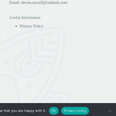
Email:
steven.razzell@outlook.com
Useful Information
Privacy Policy
e that you are happy with it.
Ok
Privacy policy