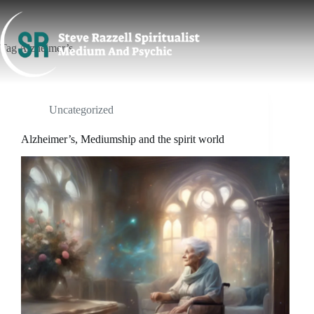
Skip
to
content
Tag
Alzheimer’s
Uncategorized
Alzheimer’s, Mediumship and the spirit world