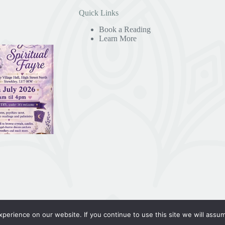
Quick Links
Book a Reading
Learn More
erience on our website. If you continue to use this site we will assum