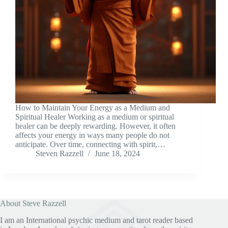
How to Maintain Your Energy as a Medium and
Spiritual Healer Working as a medium or spiritual
healer can be deeply rewarding. However, it often
affects your energy in ways many people do not
anticipate. Over time, connecting with spirit,…
Steven Razzell
June 18, 2024
About Steve Razzell
I am an International psychic medium and tarot reader based