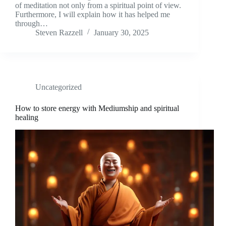
of meditation not only from a spiritual point of view.
Furthermore, I will explain how it has helped me
through…
Steven Razzell
January 30, 2025
Uncategorized
How to store energy with Mediumship and spiritual
healing