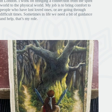
in London. I work on bringing a connection from the spirit
world to the physical world. My job is to bring comfort to
people who have lost loved ones, or are going through
difficult times. Sometimes in life we need a bit of guidance
and help, that’s my role.