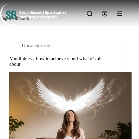
Skip
to
content
Tag
meditation
Uncategorized
Mindfulness, how to achieve it and what it’s all
about