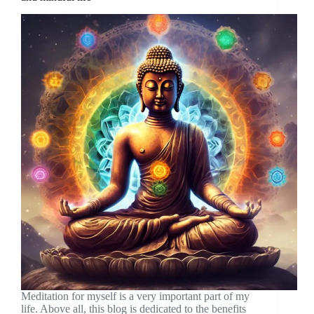
Meditation for myself is a very important part of my
life. Above all, this blog is dedicated to the benefits