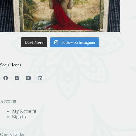
Load More
Follow on Instagram
Social Icons
Account
My Account
Sign in
Quick Links