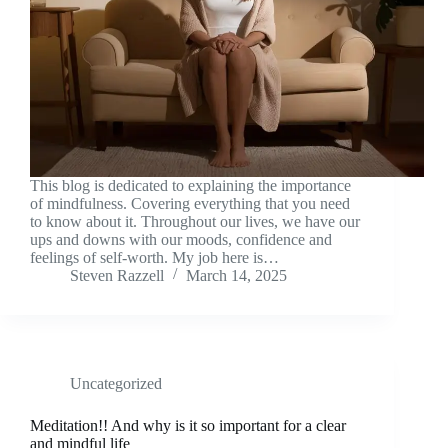
This blog is dedicated to explaining the importance
of mindfulness. Covering everything that you need
to know about it. Throughout our lives, we have our
ups and downs with our moods, confidence and
feelings of self-worth. My job here is…
Steven Razzell
March 14, 2025
Uncategorized
Meditation!! And why is it so important for a clear
and mindful life