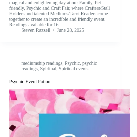
magical and enlightening day at our Family, Pet
friendly, Psychic and Craft Fair, where Crafters/Stall
Holders and talented Mediums/Tarot Readers come
together to create an incredible and friendly event.
Readings available for 16…
Steven Razzell
June 28, 2025
mediumship readings
,
Psychic
,
psychic
readings
,
Spiritual
,
Spiritual events
Psychic Event Potton