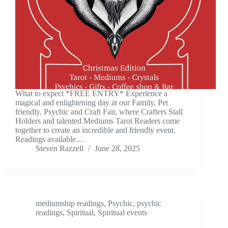
What to expect *FREE ENTRY* Experience a
magical and enlightening day at our Family, Pet
friendly, Psychic and Craft Fair, where Crafters Stall
Holders and talented Mediums Tarot Readers come
together to create an incredible and friendly event.
Readings available…
Steven Razzell
June 28, 2025
mediumship readings
,
Psychic
,
psychic
readings
,
Spiritual
,
Spiritual events