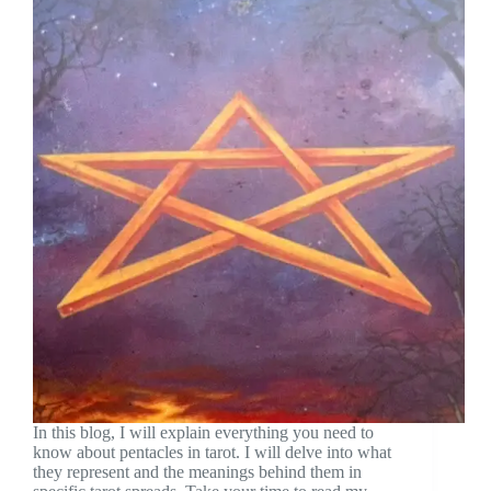
In this blog, I will explain everything you need to
know about pentacles in tarot. I will delve into what
they represent and the meanings behind them in