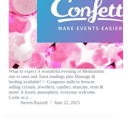
What to expect A wonderful evening of Mediumistic
one to ones and Tarot readings plus Massage &
healing available! ✨ Gorgeous stalls to browse
selling crystals, jewellery, candles, skincare, resin &
more! A lovely atmosphere, everyone welcome.
Come as a…
Steven Razzell
June 22, 2025