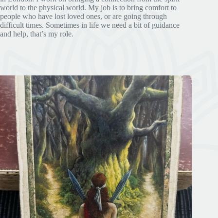
world to the physical world. My job is to bring comfort to
people who have lost loved ones, or are going through
difficult times. Sometimes in life we need a bit of guidance
and help, that’s my role.