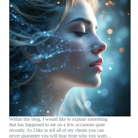
Within this blog, I would like to explain something
that has happened to me on a few occasions quite
recently. As I like to tell all of my clients you can
never guarantee you will hear from who you want…