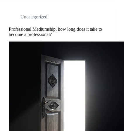
Uncategorized
Professional Mediumship, how long does it take to
become a professional?