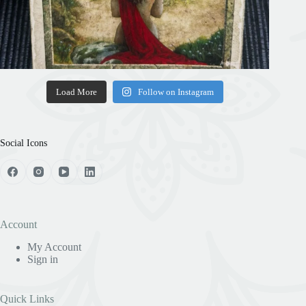
Load More
Follow on Instagram
Social Icons
Account
My Account
Sign in
Quick Links