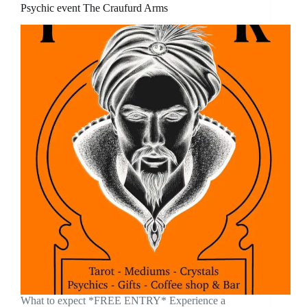
Psychic event The Craufurd Arms
What to expect *FREE ENTRY* Experience a