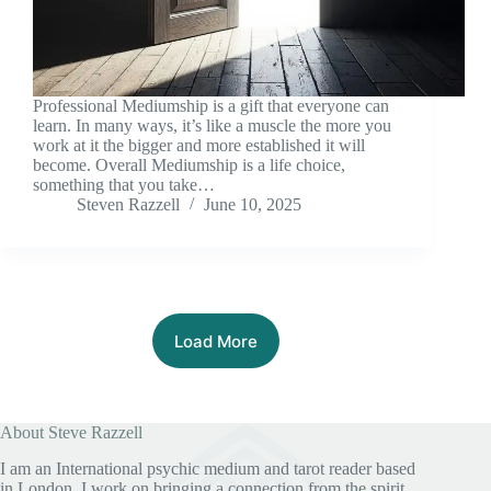
Professional Mediumship is a gift that everyone can
learn. In many ways, it’s like a muscle the more you
work at it the bigger and more established it will
become. Overall Mediumship is a life choice,
something that you take…
Steven Razzell
June 10, 2025
Load More
About Steve Razzell
I am an International psychic medium and tarot reader based
in London. I work on bringing a connection from the spirit