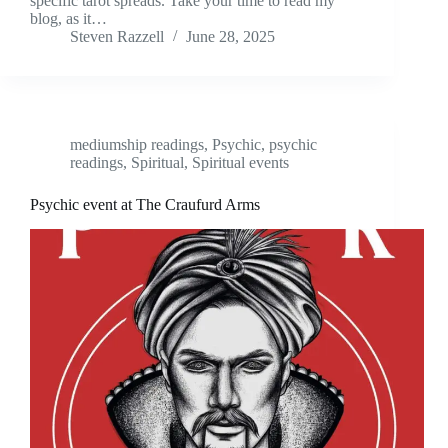
specific tarot spreads. Take your time to read my
blog, as it…
Steven Razzell
June 28, 2025
mediumship readings
,
Psychic
,
psychic
readings
,
Spiritual
,
Spiritual events
Psychic event at The Craufurd Arms