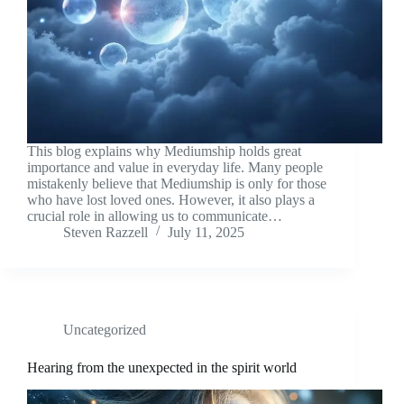
This blog explains why Mediumship holds great
importance and value in everyday life. Many people
mistakenly believe that Mediumship is only for those
who have lost loved ones. However, it also plays a
crucial role in allowing us to communicate…
Steven Razzell
July 11, 2025
Uncategorized
Hearing from the unexpected in the spirit world