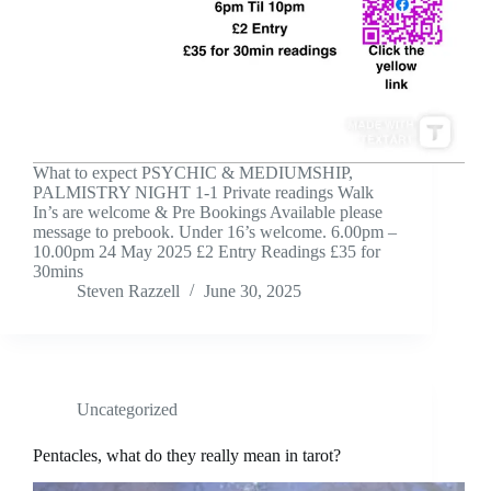
What to expect PSYCHIC & MEDIUMSHIP,
PALMISTRY NIGHT 1-1 Private readings Walk
In’s are welcome & Pre Bookings Available please
message to prebook. Under 16’s welcome. 6.00pm –
10.00pm 24 May 2025 £2 Entry Readings £35 for
30mins
Steven Razzell
June 30, 2025
Uncategorized
Pentacles, what do they really mean in tarot?