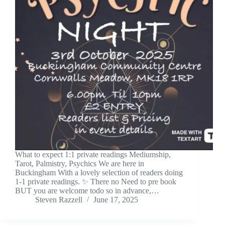
What to expect 1:1 private readings Mediumship,
Tarot, Palmistry, Psychics We are here in
Buckingham With a lovely selection of readers doing
1-1 private readings. ✨ There no Need to pre book
BUT you are welcome todo so in advance,…
Steven Razzell
June 17, 2025