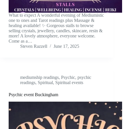
What to expect A wonderful evening of Mediumistic
one to ones and Tarot readings plus Massage &
healing available! ✨ Gorgeous stalls to browse
selling crystals, jewellery, candles, skincare, resin &
more! A lovely atmosphere, everyone welcome.
Come as a…
Steven Razzell
June 17, 2025
mediumship readings
,
Psychic
,
psychic
readings
,
Spiritual
,
Spiritual events
Psychic event Buckingham