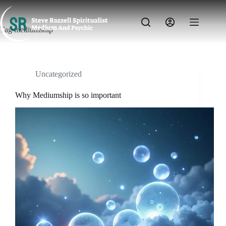
Skip
to
content
Tag
mediumship
Uncategorized
Why Mediumship is so important