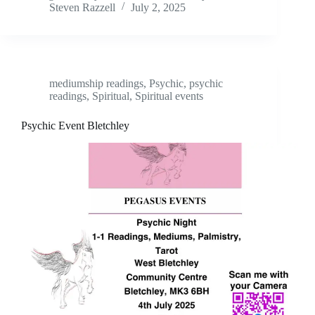
Steven Razzell
July 2, 2025
mediumship readings
,
Psychic
,
psychic
readings
,
Spiritual
,
Spiritual events
Psychic Event Bletchley