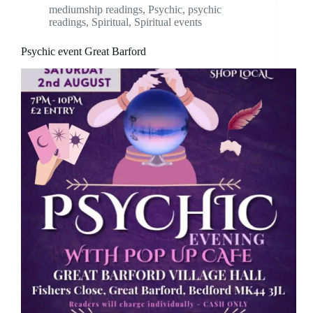
mediumship readings
,
Psychic
,
psychic
readings
,
Spiritual
,
Spiritual events
Psychic event Great Barford