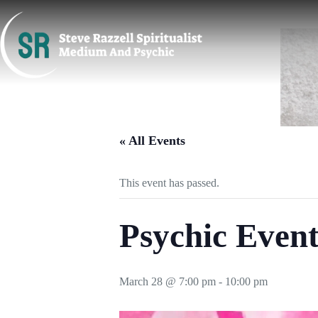
Skip
to
content
« All Events
This event has passed.
Psychic Even
March 28 @ 7:00 pm
-
10:00 pm