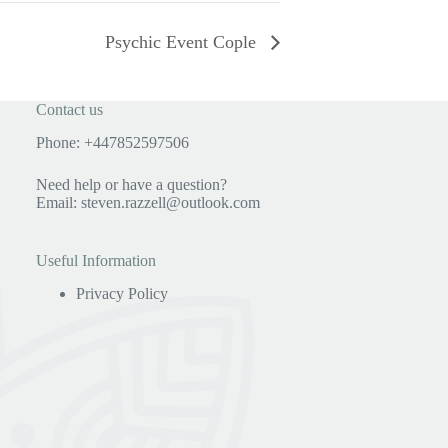
Psychic Event Cople
Contact us
Phone: +447852597506
Need help or have a question?
Email:
steven.razzell@outlook.com
Useful Information
Privacy Policy