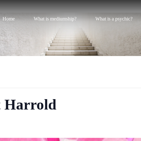
Home
What is mediumship?
What is a psychic?
t Harrold