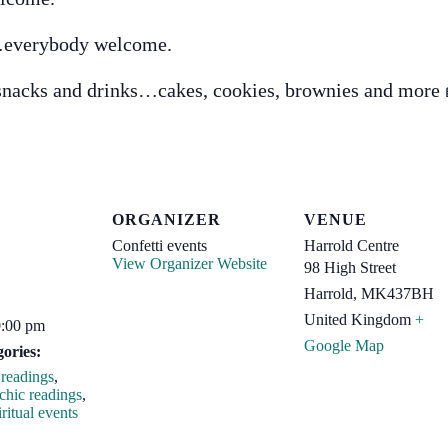
…everybody welcome.
 snacks and drinks…cakes, cookies, brownies and mor
ORGANIZER
VENUE
Confetti events
Harrold Centre
View Organizer Website
98 High Street
Harrold
,
MK437BH
United Kingdom
+
0:00 pm
Google Map
ories:
readings
,
chic readings
,
ritual events