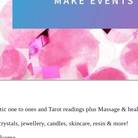
ic one to ones and Tarot readings plus Massage & hea
crystals, jewellery, candles, skincare, resin & more!
elcome.