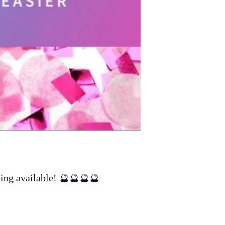
ling available! 🔮🔮🔮🔮