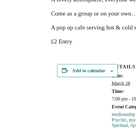
Come as a group or on your own
A pop up cafe serving hot & cold
£2 Entry
DETAILS
Add to calendar
Date:
March 28
Time:
7:00 pm - 1
Event Categ
mediumship 
Psychic
,
psy
Spiritual
,
Spi