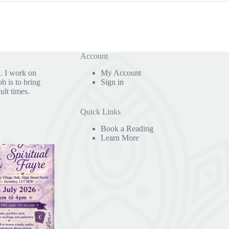
Account
. I work on
My Account
b is to bring
Sign in
ult times.
Quick Links
Book a Reading
Learn More