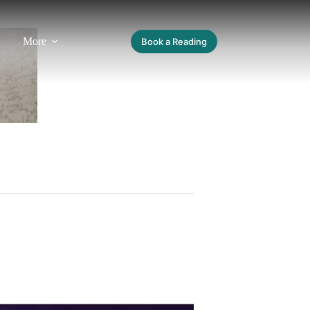
More
Book a Reading