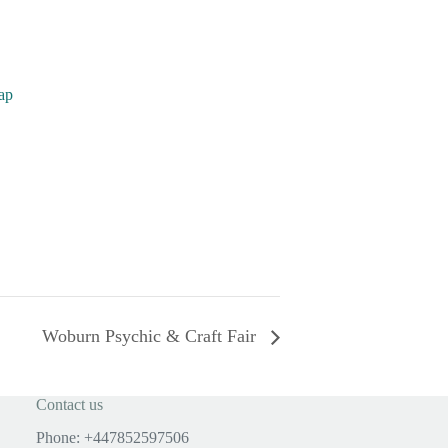
ap
Woburn Psychic & Craft Fair
Contact us
Phone: +447852597506