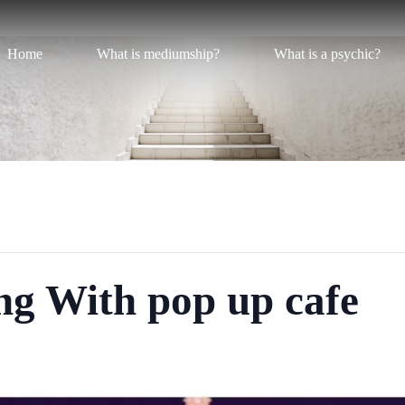
Home
What is mediumship?
What is a psychic?
ng With pop up cafe