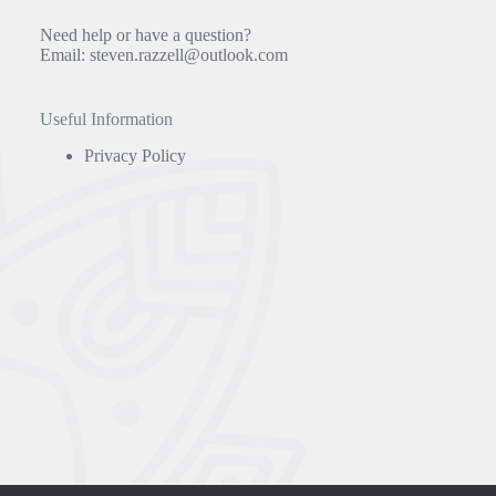
Need help or have a question?
Email:
steven.razzell@outlook.com
Useful Information
Privacy Policy