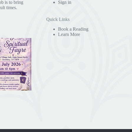
b is to bring
Sign in
ult times.
Quick Links
Book a Reading
Learn More