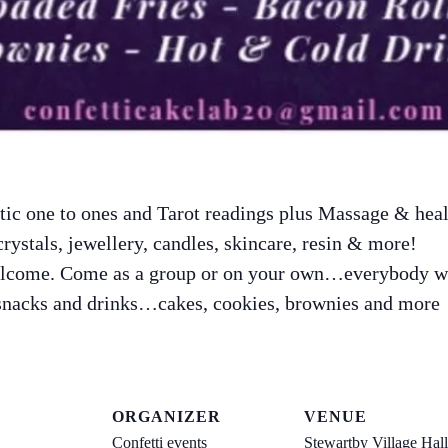
ic one to ones and Tarot readings plus Massage & heal
crystals, jewellery, candles, skincare, resin & more!
elcome. Come as a group or on your own…everybody 
 snacks and drinks…cakes, cookies, brownies and more
ORGANIZER
VENUE
Confetti events
Stewartby Village Hall