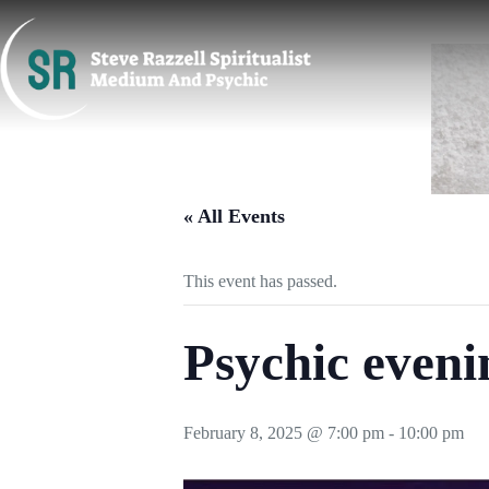
Skip
to
content
« All Events
This event has passed.
Psychic eveni
February 8, 2025 @ 7:00 pm
-
10:00 pm