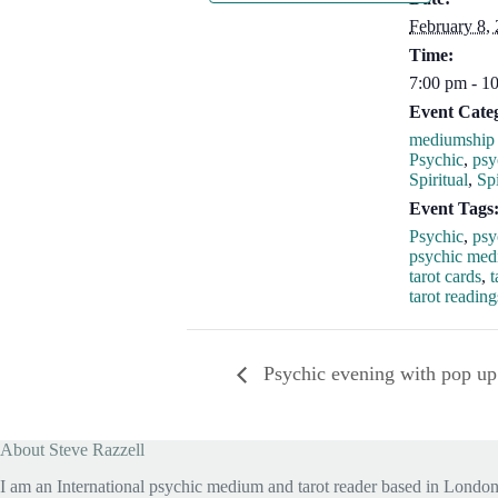
February 8,
Time:
7:00 pm - 1
Event Categ
mediumship 
Psychic
,
psy
Spiritual
,
Spi
Event Tags
Psychic
,
psy
psychic me
tarot cards
,
t
tarot reading
Psychic evening with pop up
About Steve Razzell
I am an International psychic medium and tarot reader based in London