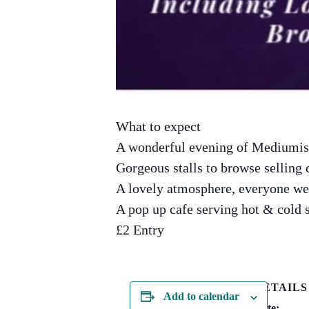
What to expect
A wonderful evening of Mediumist
Gorgeous stalls to browse selling 
A lovely atmosphere, everyone w
A pop up cafe serving hot & cold
£2 Entry
DETAILS
Add to calendar
Date: