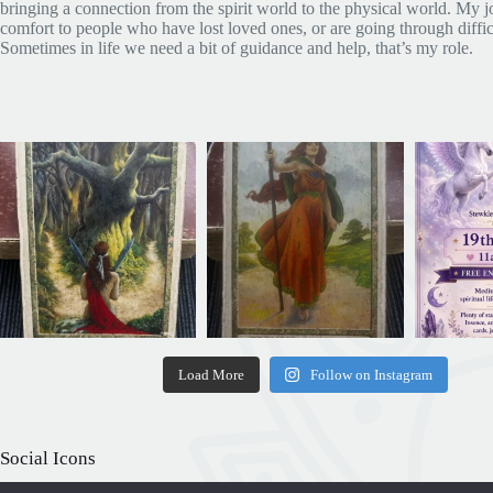
bringing a connection from the spirit world to the physical world. My jo
comfort to people who have lost loved ones, or are going through diffic
Sometimes in life we need a bit of guidance and help, that’s my role.
Load More
Follow on Instagram
Social Icons