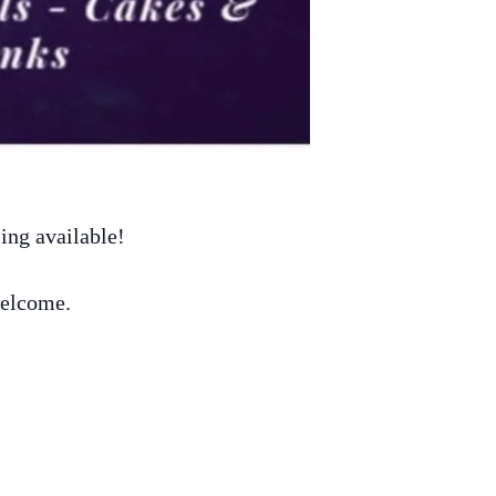
ing available!
welcome.