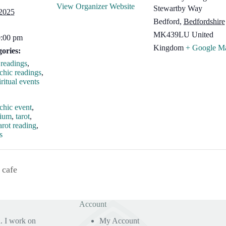
View Organizer Website
Stewartby Way
 2025
Bedford
,
Bedfordshire
MK439LU
United
0:00 pm
Kingdom
+ Google M
ories:
readings
,
chic readings
,
ritual events
:
chic event
,
dium
,
tarot
,
arot reading
,
s
 cafe
Account
. I work on
My Account