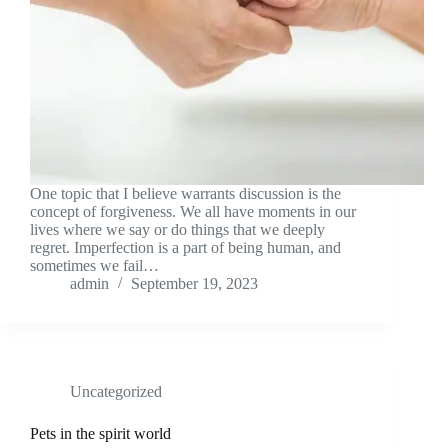
One topic that I believe warrants discussion is the
concept of forgiveness. We all have moments in our
lives where we say or do things that we deeply
regret. Imperfection is a part of being human, and
sometimes we fail…
admin
September 19, 2023
Uncategorized
Pets in the spirit world