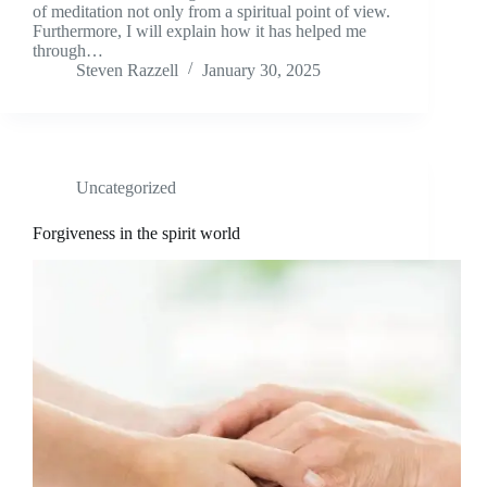
of meditation not only from a spiritual point of view.
Furthermore, I will explain how it has helped me
through…
Steven Razzell
January 30, 2025
Uncategorized
Forgiveness in the spirit world