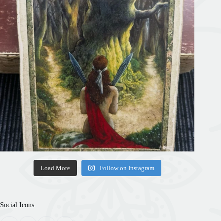
Load More
Follow on Instagram
Social Icons