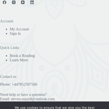
Account
My Account
Sign in
Quick Links
Book a Reading
Learn More
Contact us
Phone: +447852597506
Need help or have a question?
Email:
steven.razzell@outlook.com
We use cookies to ensure that we give you the best