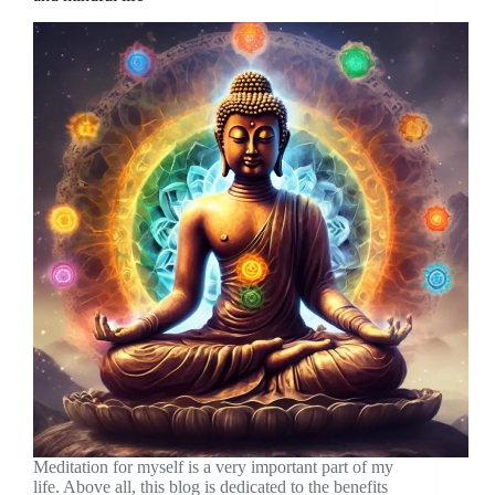
Meditation for myself is a very important part of my
life. Above all, this blog is dedicated to the benefits