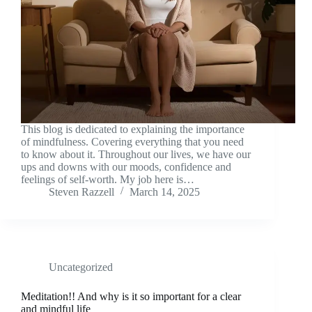
This blog is dedicated to explaining the importance
of mindfulness. Covering everything that you need
to know about it. Throughout our lives, we have our
ups and downs with our moods, confidence and
feelings of self-worth. My job here is…
Steven Razzell
March 14, 2025
Uncategorized
Meditation!! And why is it so important for a clear
and mindful life