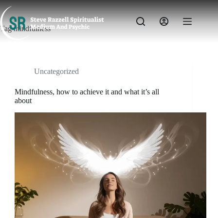
Skip
to
content
Tag
mindfulness
Uncategorized
Mindfulness, how to achieve it and what it’s all
about