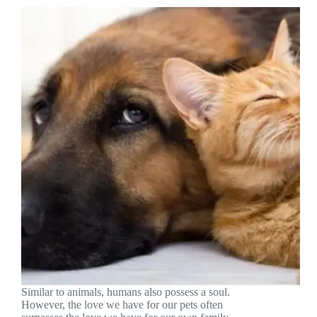
Similar to animals, humans also possess a soul.
However, the love we have for our pets often