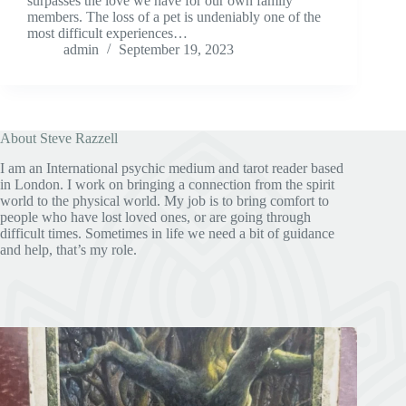
surpasses the love we have for our own family
members. The loss of a pet is undeniably one of the
most difficult experiences…
admin
September 19, 2023
About Steve Razzell
I am an International psychic medium and tarot reader based
in London. I work on bringing a connection from the spirit
world to the physical world. My job is to bring comfort to
people who have lost loved ones, or are going through
difficult times. Sometimes in life we need a bit of guidance
and help, that’s my role.