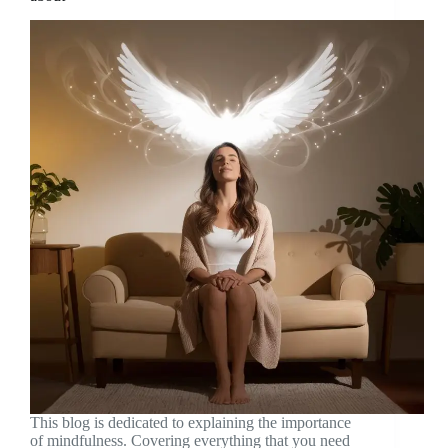
This blog is dedicated to explaining the importance
of mindfulness. Covering everything that you need