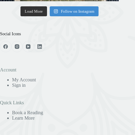
Load More
Follow on Instagram
Social Icons
Account
My Account
Sign in
Quick Links
Book a Reading
Learn More