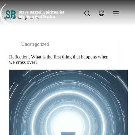
Skip
to
content
Tag
spiritual journey
Uncategorized
Reflection, What is the first thing that happens when
we cross over?