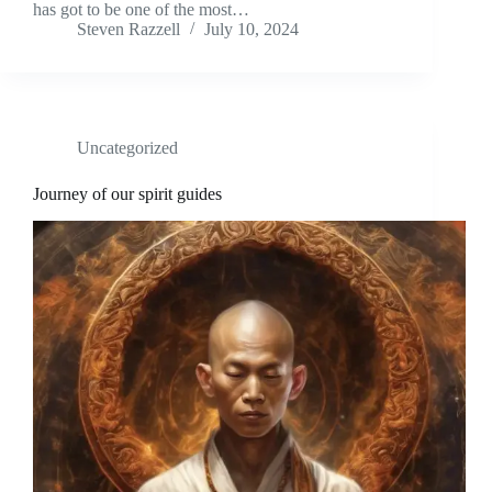
has got to be one of the most…
Steven Razzell
July 10, 2024
Uncategorized
Journey of our spirit guides