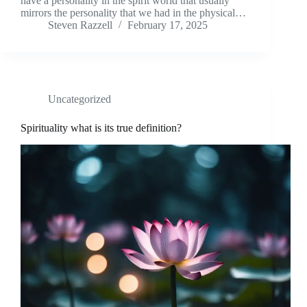
have a personality in the spirit world that usually
mirrors the personality that we had in the physical…
Steven Razzell
February 17, 2025
Uncategorized
Spirituality what is its true definition?