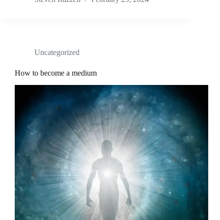
Uncategorized
How to become a medium