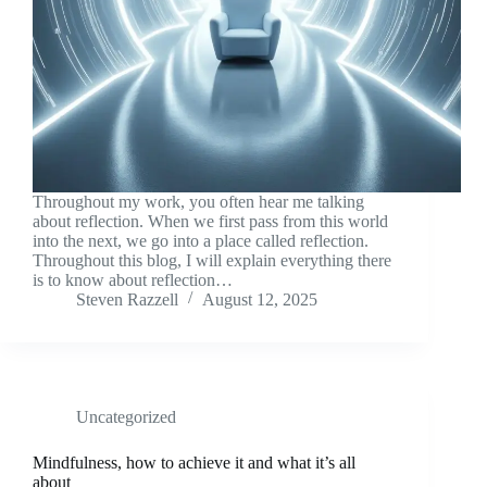
Throughout my work, you often hear me talking
about reflection. When we first pass from this world
into the next, we go into a place called reflection.
Throughout this blog, I will explain everything there
is to know about reflection…
Steven Razzell
August 12, 2025
Uncategorized
Mindfulness, how to achieve it and what it’s all
about