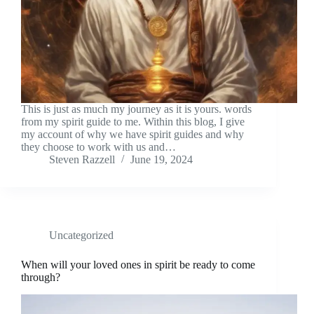
This is just as much my journey as it is yours. words
from my spirit guide to me. Within this blog, I give
my account of why we have spirit guides and why
they choose to work with us and…
Steven Razzell
June 19, 2024
Uncategorized
When will your loved ones in spirit be ready to come
through?