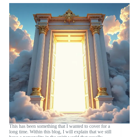
This has been something that I wanted to cover for a
long time. Within this blog, I will explain that we still