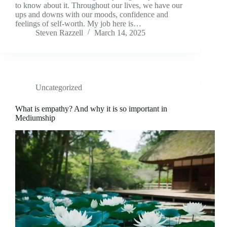
to know about it. Throughout our lives, we have our
ups and downs with our moods, confidence and
feelings of self-worth. My job here is…
Steven Razzell
March 14, 2025
Uncategorized
What is empathy? And why it is so important in
Mediumship