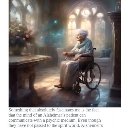
Something that absolutely fascinates me is the fact
that the mind of an Alzheimer’s patient can
communicate with a psychic medium. Even though
they have not passed to the spirit world. Alzheimer’s