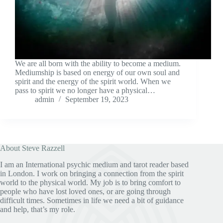
We are all born with the ability to become a medium.
Mediumship is based on energy of our own soul and
spirit and the energy of the spirit world. When we
pass to spirit we no longer have a physical…
admin
September 19, 2023
About Steve Razzell
I am an International psychic medium and tarot reader based
in London. I work on bringing a connection from the spirit
world to the physical world. My job is to bring comfort to
people who have lost loved ones, or are going through
difficult times. Sometimes in life we need a bit of guidance
and help, that’s my role.