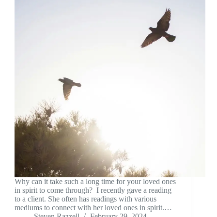
Why can it take such a long time for your loved ones
in spirit to come through? I recently gave a reading
to a client. She often has readings with various
mediums to connect with her loved ones in spirit.…
Steven Razzell
February 29, 2024