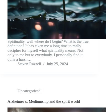
Spirituality, well where do I begin? What is the true
definition? It has taken me a long time to really
decipher for myself what spirituality means. Not
only to me but to everybody. I personally find it
quite a harsh…
Steven Razzell
July 25, 2024
Uncategorized
Alzheimer’s, Mediumship and the spirit world