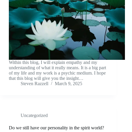
Within this blog, I will explain empathy and my
understanding of what it really means. It is a big part
of my life and my work is a psychic medium. I hope
that this blog will give you the insight…
Steven Razzell
March 9, 2025
Uncategorized
Do we still have our personality in the spirit world?